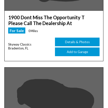
1900 Dont Miss The Opportunity T
Please Call The Dealership At
For Sale
0 Miles
Details & Photos
Skyway Classics
Bradenton, FL
Add to Garage