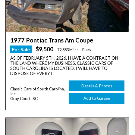
1977 Pontiac Trans Am Coupe
$9,500
For Sale
72,883 Miles
Black
AS OF FEBRUARY 5TH, 2026, I HAVE A CONTRACT ON
THE LAND WHERE MY BUSINESS, CLASSIC CARS OF
SOUTH CAROLINA IS LOCATED. I WILL HAVE TO
DISPOSE OF EVERYT
Details & Photos
Classic Cars of South Carolina,
Inc
Add to Garage
Gray Court, SC