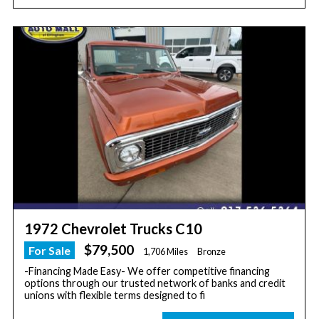
1972 Chevrolet Trucks C10
$79,500
For Sale
1,706 Miles
Bronze
-Financing Made Easy- We offer competitive financing
options through our trusted network of banks and credit
unions with flexible terms designed to fi