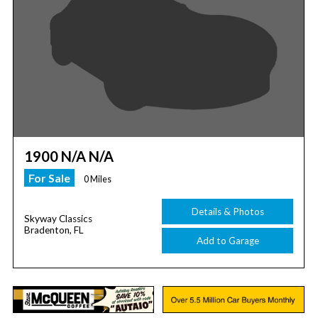
1900 N/A N/A
For Sale
0 Miles
Details & Photos
Skyway Classics
Bradenton, FL
Add to Garage