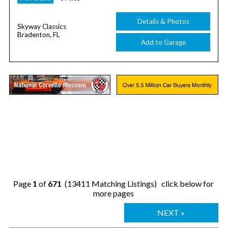
Details & Photos
Skyway Classics
Bradenton, FL
Add to Garage
Page
1
of
671
(13411 Matching Listings) click below for
more pages
NEXT »