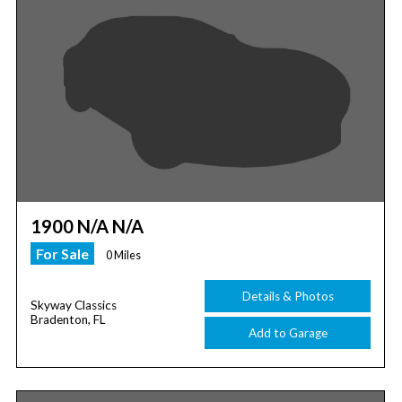
1900 N/A N/A
For Sale
0 Miles
Details & Photos
Skyway Classics
Bradenton, FL
Add to Garage