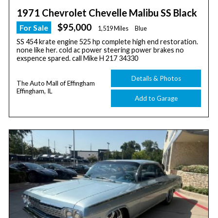
1971 Chevrolet Chevelle Malibu SS Black
$95,000
For Sale
1,519 Miles
Blue
SS 454 krate engine 525 hp complete high end restoration.
none like her. cold ac power steering power brakes no
exspence spared. call Mike H 217 34330
Details & Photos
The Auto Mall of Effingham
Effingham, IL
Add to Garage