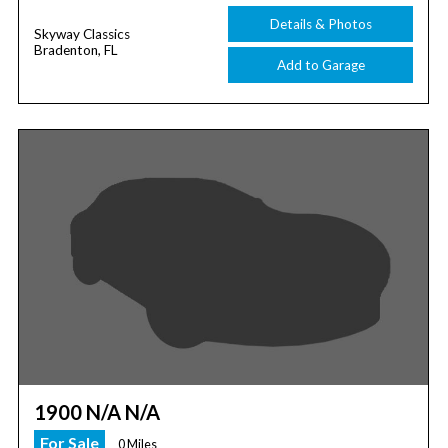
Details & Photos
Skyway Classics
Bradenton, FL
Add to Garage
1900 N/A N/A
For Sale
0 Miles