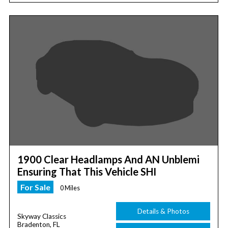
1900 Clear Headlamps And AN Unblemi
Ensuring That This Vehicle SHI
For Sale
0 Miles
Details & Photos
Skyway Classics
Bradenton, FL