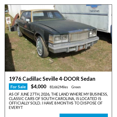
1976 Cadillac Seville 4-DOOR Sedan
$4,000
For Sale
83,662 Miles
Green
AS OF JUNE 27TH, 2026, THE LAND WHERE MY BUSINESS,
CLASSIC CARS OF SOUTH CAROLINA, IS LOCATED IS
OFFICIALLY SOLD. I HAVE 8 MONTHS TO DISPOSE OF
EVERYT