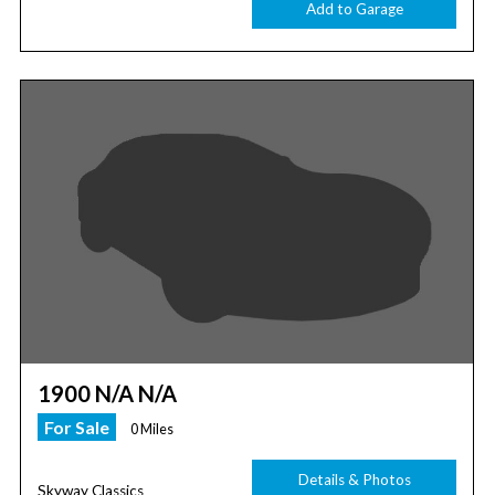
Add to Garage
1900 N/A N/A
For Sale
0 Miles
Details & Photos
Skyway Classics