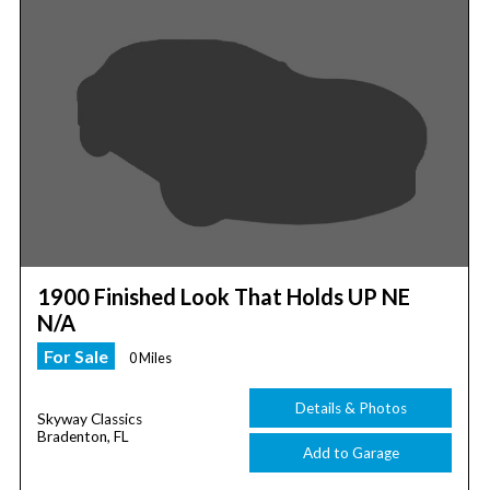
1900 Finished Look That Holds UP NE
N/A
For Sale
0 Miles
Details & Photos
Skyway Classics
Bradenton, FL
Add to Garage