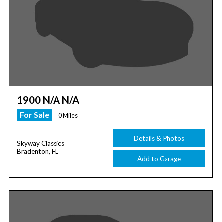
1900 N/A N/A
For Sale
0 Miles
Details & Photos
Skyway Classics
Bradenton, FL
Add to Garage