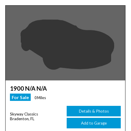
1900 N/A N/A
For Sale
0 Miles
Details & Photos
Skyway Classics
Bradenton, FL
Add to Garage