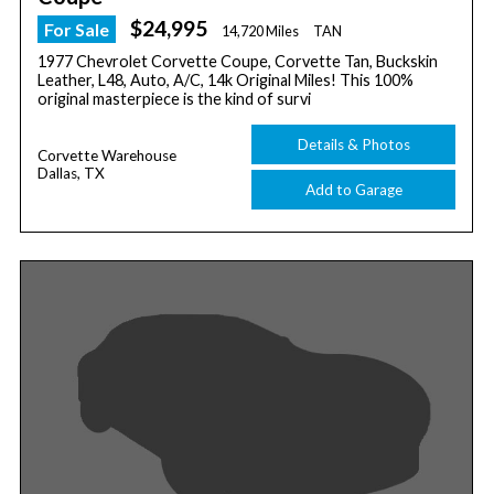
$24,995
For Sale
14,720 Miles
TAN
1977 Chevrolet Corvette Coupe, Corvette Tan, Buckskin
Leather, L48, Auto, A/C, 14k Original Miles! This 100%
original masterpiece is the kind of survi
Details & Photos
Corvette Warehouse
Dallas, TX
Add to Garage