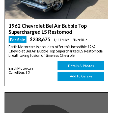
1962 Chevrolet Bel Air Bubble Top
Supercharged LS Restomod
$238,675
For Sale
1,111 Miles
Silver Blue
Earth Motorcars is proud to offer this incredible 1962
Chevrolet Bel Air Bubble Top Supercharged LS Restomoda
breathtaking fusion of timeless Chevrole
Details & Photos
Earth Motorcars
Carrollton, TX
Add to Garage