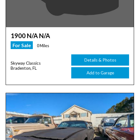
1900 N/A N/A
For Sale
0 Miles
Details & Photos
Skyway Classics
Bradenton, FL
Add to Garage