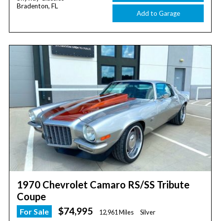
Bradenton, FL
Add to Garage
1970 Chevrolet Camaro RS/SS Tribute
Coupe
$74,995
For Sale
12,961 Miles
Silver