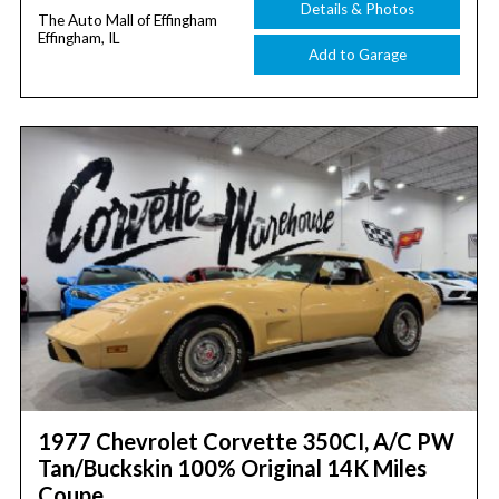
Details & Photos
The Auto Mall of Effingham
Effingham, IL
Add to Garage
1977 Chevrolet Corvette 350CI, A/C PW
Tan/Buckskin 100% Original 14K Miles
Coupe