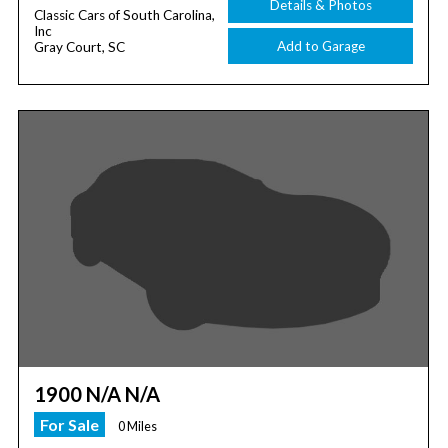
Details & Photos
Classic Cars of South Carolina,
Inc
Add to Garage
Gray Court, SC
1900 N/A N/A
For Sale
0 Miles