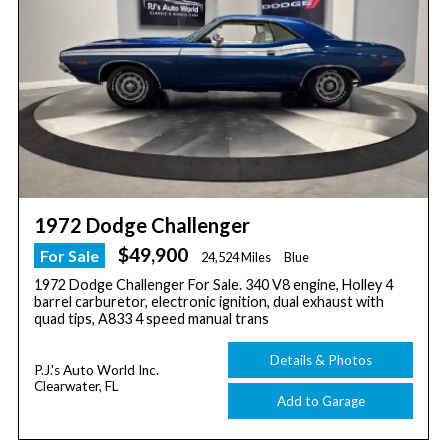
1972 Dodge Challenger
$49,900
For Sale
24,524 Miles
Blue
1972 Dodge Challenger For Sale. 340 V8 engine, Holley 4
barrel carburetor, electronic ignition, dual exhaust with
quad tips, A833 4 speed manual trans
Details & Photos
P.J.'s Auto World Inc.
Clearwater, FL
Add to Garage