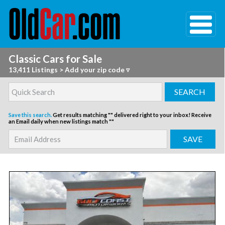
Classic Cars for Sale
13,411 Listings
>
Add your zip code ▿
Save this search.
Get results matching "" delivered right to your inbox!
Receive
an Email daily when new listings match ""