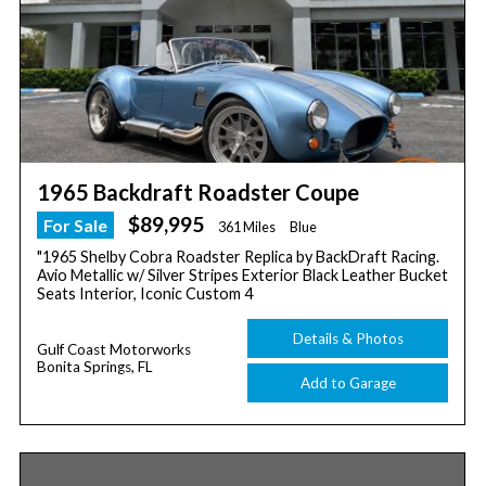
1965 Backdraft Roadster Coupe
$89,995
For Sale
361 Miles
Blue
"1965 Shelby Cobra Roadster Replica by BackDraft Racing.
Avio Metallic w/ Silver Stripes Exterior Black Leather Bucket
Seats Interior, Iconic Custom 4
Details & Photos
Gulf Coast Motorworks
Bonita Springs, FL
Add to Garage