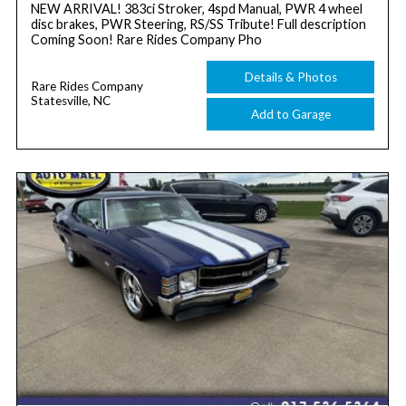
NEW ARRIVAL! 383ci Stroker, 4spd Manual, PWR 4 wheel
disc brakes, PWR Steering, RS/SS Tribute! Full description
Coming Soon! Rare Rides Company Pho
Details & Photos
Rare Rides Company
Statesville, NC
Add to Garage