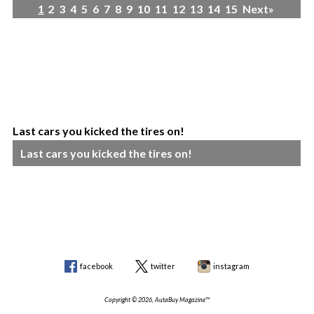
1
2
3
4
5
6
7
8
9
10
11
12
13
14
15
Next»
Last cars you kicked the tires on!
Last cars you kicked the tires on!
facebook
twitter
instagram
Copyright © 2026, AutaBuy Magazine™