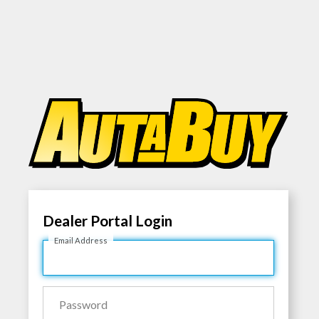
Dealer Portal Login
Email Address
Password