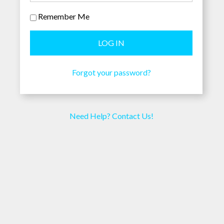
Remember Me
Forgot your password?
Need Help? Contact Us!