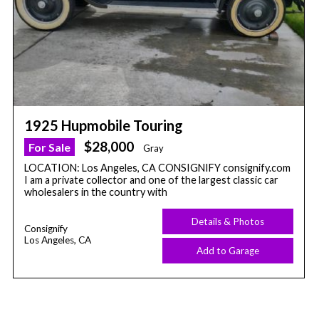
1925 Hupmobile Touring
$28,000
For Sale
Gray
LOCATION: Los Angeles, CA CONSIGNIFY consignify.com
I am a private collector and one of the largest classic car
wholesalers in the country with
Details & Photos
Consignify
Los Angeles, CA
Add to Garage