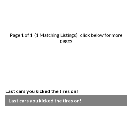
Page
1
of
1
(1 Matching Listings) click below for more
pages
Last cars you kicked the tires on!
Last cars you kicked the tires on!