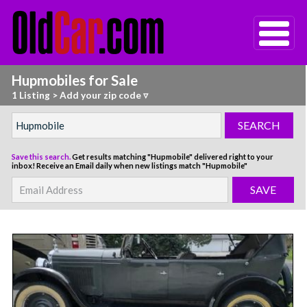
Hupmobiles for Sale
1 Listing
>
Add your zip code ▿
Save this search.
Get results matching "Hupmobile" delivered right to your
inbox!
Receive an Email daily when new listings match "Hupmobile"