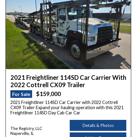
2021 Freightliner 114SD Car Carrier With
2022 Cottrell CX09 Trailer
$159,000
For Sale
2021 Freightliner 114SD Car Carrier with 2022 Cottrell
CX09 Trailer Expand your hauling operation with this 2021
Freightliner 114SD Day Cab Car Car
Details & Photos
The Registry, LLC
Naperville, IL