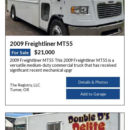
2009 Freightliner MT55
$21,000
For Sale
2009 Freightliner MT55 This 2009 Freightliner MT55 is a
versatile medium-duty commercial truck that has received
significant recent mechanical upgr
Details & Photos
The Registry, LLC
Turner, OR
Add to Garage