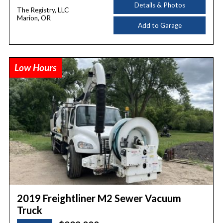
Details & Photos
The Registry, LLC
Marion, OR
Add to Garage
Low Hours
2019 Freightliner M2 Sewer Vacuum
Truck