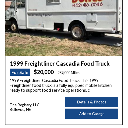
1999 Freightliner Cascadia Food Truck
$20,000
For Sale
289,000 Miles
1999 Freightliner Cascadia Food Truck This 1999
Freightliner food truck is a fully equipped mobile kitchen
ready to support food service operations, c
Details & Photos
The Registry, LLC
Bellevue, NE
Add to Garage