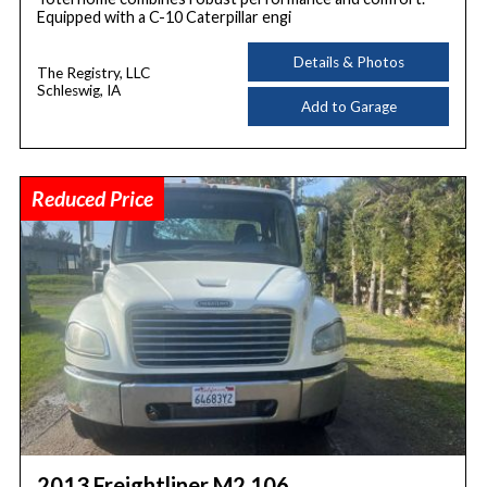
Equipped with a C-10 Caterpillar engi
Details & Photos
The Registry, LLC
Schleswig, IA
Add to Garage
Reduced Price
2013 Freightliner M2 106