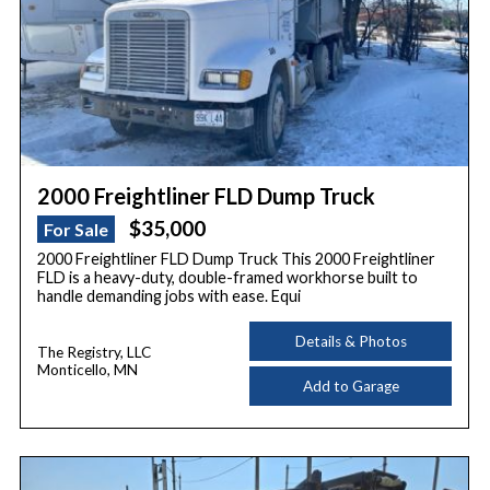
2000 Freightliner FLD Dump Truck
$35,000
For Sale
2000 Freightliner FLD Dump Truck This 2000 Freightliner
FLD is a heavy-duty, double-framed workhorse built to
handle demanding jobs with ease. Equi
Details & Photos
The Registry, LLC
Monticello, MN
Add to Garage