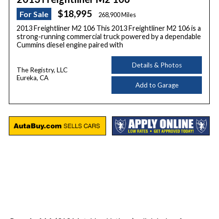
$18,995
For Sale
268,900 Miles
2013 Freightliner M2 106 This 2013 Freightliner M2 106 is a
strong-running commercial truck powered by a dependable
Cummins diesel engine paired with
Details & Photos
The Registry, LLC
Eureka, CA
Add to Garage