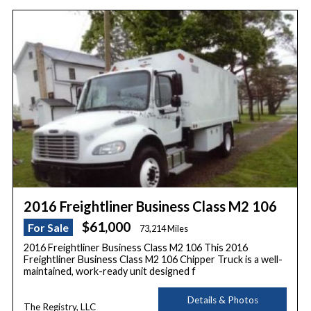
2016 Freightliner Business Class M2 106
$61,000
For Sale
73,214 Miles
2016 Freightliner Business Class M2 106 This 2016
Freightliner Business Class M2 106 Chipper Truck is a well-
maintained, work-ready unit designed f
Details & Photos
The Registry, LLC