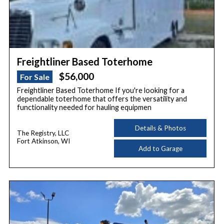
Freightliner Based Toterhome
$56,000
For Sale
Freightliner Based Toterhome If you're looking for a
dependable toterhome that offers the versatility and
functionality needed for hauling equipmen
Details & Photos
The Registry, LLC
Fort Atkinson, WI
Add to Garage