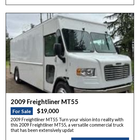
2009 Freightliner MT55
$19,000
For Sale
2009 Freightliner MT55 Turn your vision into reality with
this 2009 Freightliner MT55, a versatile commercial truck
that has been extensively updat