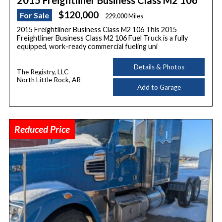
2015 Freightliner Business Class M2 106
$120,000
For Sale
229,000 Miles
2015 Freightliner Business Class M2 106 This 2015
Freightliner Business Class M2 106 Fuel Truck is a fully
equipped, work-ready commercial fueling uni
Details & Photos
The Registry, LLC
North Little Rock, AR
Add to Garage
Reduced Price