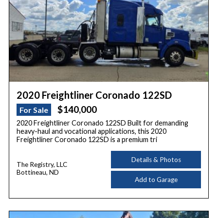
2020 Freightliner Coronado 122SD
$140,000
For Sale
2020 Freightliner Coronado 122SD Built for demanding
heavy-haul and vocational applications, this 2020
Freightliner Coronado 122SD is a premium tri
Details & Photos
The Registry, LLC
Bottineau, ND
Add to Garage