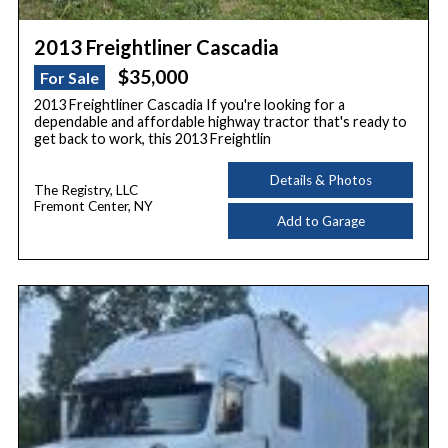
2013 Freightliner Cascadia
$35,000
For Sale
2013 Freightliner Cascadia If you're looking for a
dependable and affordable highway tractor that's ready to
get back to work, this 2013 Freightlin
Details & Photos
The Registry, LLC
Fremont Center, NY
Add to Garage