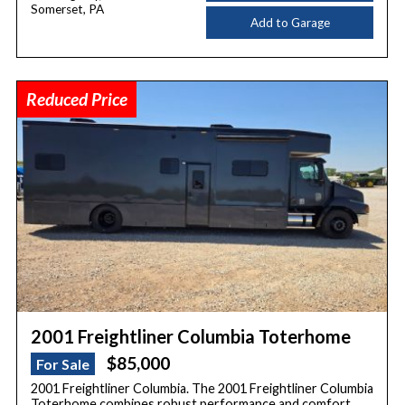
Somerset, PA
Add to Garage
Reduced Price
2001 Freightliner Columbia Toterhome
$85,000
For Sale
2001 Freightliner Columbia. The 2001 Freightliner Columbia
Toterhome combines robust performance and comfort.