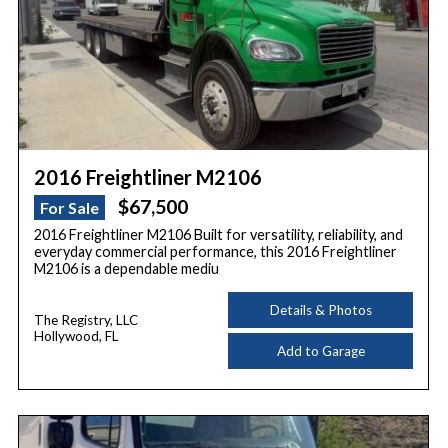
2016 Freightliner M2106
$67,500
For Sale
2016 Freightliner M2106 Built for versatility, reliability, and
everyday commercial performance, this 2016 Freightliner
M2106 is a dependable mediu
Details & Photos
The Registry, LLC
Hollywood, FL
Add to Garage