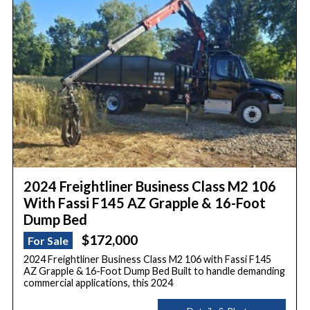
2024 Freightliner Business Class M2 106
With Fassi F145 AZ Grapple & 16-Foot
Dump Bed
$172,000
For Sale
2024 Freightliner Business Class M2 106 with Fassi F145
AZ Grapple & 16-Foot Dump Bed Built to handle demanding
commercial applications, this 2024