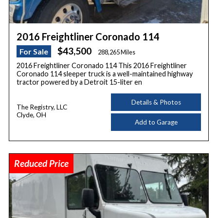
2016 Freightliner Coronado 114
$43,500
For Sale
288,265 Miles
2016 Freightliner Coronado 114 This 2016 Freightliner
Coronado 114 sleeper truck is a well-maintained highway
tractor powered by a Detroit 15-liter en
Details & Photos
The Registry, LLC
Clyde, OH
Add to Garage
Reduced Price