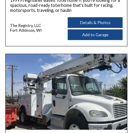
1999 Freightliner Based Toterhome If you're looking for a
spacious, road-ready toterhome that's built for racing,
motorsports, traveling, or haulin
Details & Photos
The Registry, LLC
Fort Atkinson, WI
Add to Garage