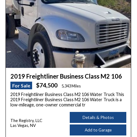
2019 Freightliner Business Class M2 106
$74,500
For Sale
5,343 Miles
2019 Freightliner Business Class M2 106 Water Truck This
2019 Freightliner Business Class M2 106 Water Truck is a
low-mileage, one-owner commercial tr
Details & Photos
The Registry, LLC
Las Vegas, NV
Add to Garage