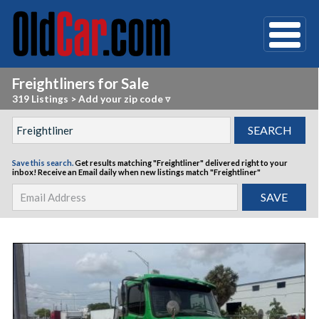
Freightliners for Sale
319 Listings
>
Add your zip code ▿
Save this search.
Get results matching "Freightliner" delivered right to your
inbox!
Receive an Email daily when new listings match "Freightliner"