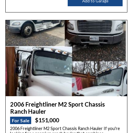
Add to Garage
2006 Freightliner M2 Sport Chassis
Ranch Hauler
$151,000
For Sale
2006 Freightliner M2 Sport Chassis Ranch Hauler If you're