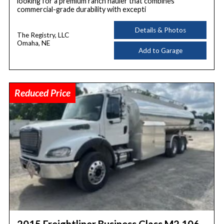
looking for a premium ranch hauler that combines
commercial-grade durability with excepti
Details & Photos
The Registry, LLC
Omaha, NE
Add to Garage
Reduced Price