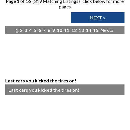
Page
1
of
16
(319 Matching Listings) click below for more
pages
NEXT »
1
2
3
4
5
6
7
8
9
10
11
12
13
14
15
Next»
Last cars you kicked the tires on!
Last cars you kicked the tires on!