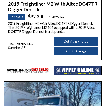
2019 Freightliner M2 With Altec DC47TR
Digger Derrick
$92,300
For Sale
31,702 Miles
2019 Freightliner M2 with Altec DC47TR Digger Derrick
This 2019 Freightliner M2 106 equipped with a 2019 Altec
DC47TR Digger Derrick is a dependabl
Details & Photos
The Registry, LLC
Surprise, AZ
Add to Garage