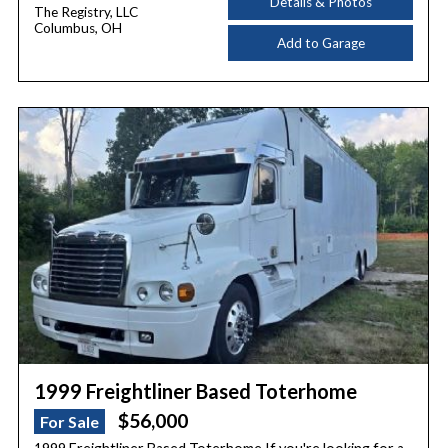
Details & Photos
The Registry, LLC
Columbus, OH
Add to Garage
1999 Freightliner Based Toterhome
$56,000
For Sale