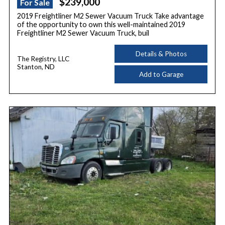
$239,000
For Sale
2019 Freightliner M2 Sewer Vacuum Truck Take advantage
of the opportunity to own this well-maintained 2019
Freightliner M2 Sewer Vacuum Truck, buil
Details & Photos
The Registry, LLC
Stanton, ND
Add to Garage