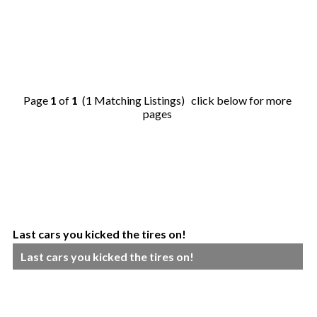
Page
1
of
1
(1 Matching Listings) click below for more
pages
Last cars you kicked the tires on!
Last cars you kicked the tires on!