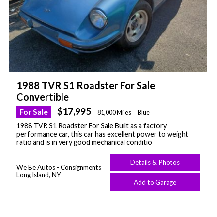
1988 TVR S1 Roadster For Sale
Convertible
$17,995
For Sale
81,000 Miles
Blue
1988 TVR S1 Roadster For Sale Built as a factory
performance car, this car has excellent power to weight
ratio and is in very good mechanical conditio
Details & Photos
We Be Autos - Consignments
Long Island, NY
Add to Garage