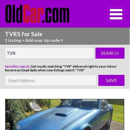
TVRS for Sale
1 Listing
>
Add your zip code ▿
Save this search.
Get results matching "TVR" delivered right to your inbox!
Receive an Email daily when new listings match "TVR"