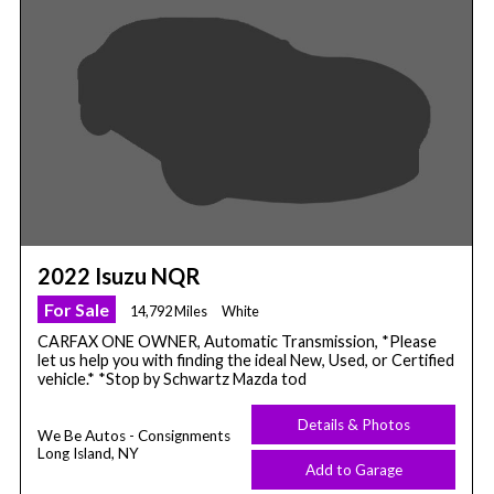
2022 Isuzu NQR
For Sale
14,792 Miles
White
CARFAX ONE OWNER, Automatic Transmission, *Please
let us help you with finding the ideal New, Used, or Certified
vehicle.* *Stop by Schwartz Mazda tod
Details & Photos
We Be Autos - Consignments
Long Island, NY
Add to Garage