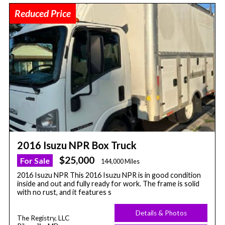
Reduced Price
2016 Isuzu NPR Box Truck
$25,000
For Sale
144,000 Miles
2016 Isuzu NPR This 2016 Isuzu NPR is in good condition
inside and out and fully ready for work. The frame is solid
with no rust, and it features s
Details & Photos
The Registry, LLC