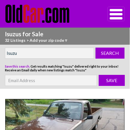
Isuzus for Sale
32 Listings
>
Add your zip code ▿
Save this search.
Get results matching "Isuzu" delivered right to your inbox!
Receive an Email daily when new listings match "Isuzu"