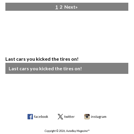
1
2
Next»
Last cars you kicked the tires on!
Last cars you kicked the tires on!
facebook
twitter
instagram
Copyright © 2026, AutaBuy Magazine™