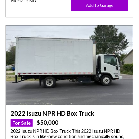
Pikesville, MD
Add to Garage
2022 Isuzu NPR HD Box Truck
$50,000
For Sale
2022 Isuzu NPR HD Box Truck This 2022 Isuzu NPR HD
Box Truck is in like-new condition and mechanically sound,