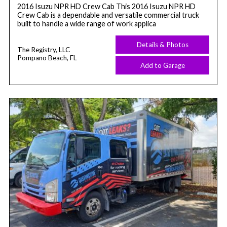
2016 Isuzu NPR HD Crew Cab This 2016 Isuzu NPR HD
Crew Cab is a dependable and versatile commercial truck
built to handle a wide range of work applica
Details & Photos
The Registry, LLC
Pompano Beach, FL
Add to Garage