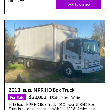
Lorton, VA
Add to Garage
2013 Isuzu NPR HD Box Truck
$20,000
For Sale
123,614 Miles
White
2013 Isuzu NPR HD Box Truck 2013 Isuzu NPR HD Box
Truck in excellent condition with just 123,614 miles on it.