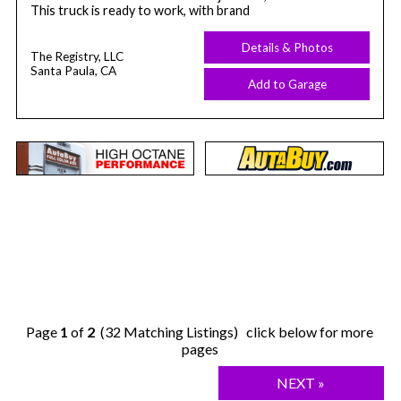
This truck is ready to work, with brand
Details & Photos
The Registry, LLC
Santa Paula, CA
Add to Garage
Page
1
of
2
(32 Matching Listings) click below for more
pages
NEXT »