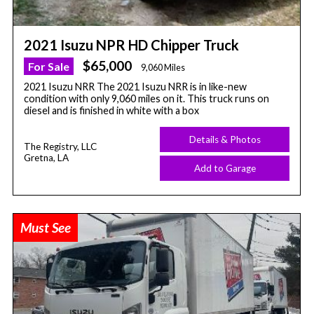
2021 Isuzu NPR HD Chipper Truck
$65,000
For Sale
9,060 Miles
2021 Isuzu NRR The 2021 Isuzu NRR is in like-new
condition with only 9,060 miles on it. This truck runs on
diesel and is finished in white with a box
Details & Photos
The Registry, LLC
Gretna, LA
Add to Garage
Must See