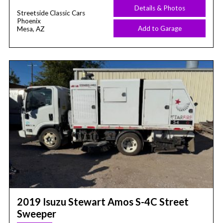
Details & Photos
Streetside Classic Cars
Phoenix
Add to Garage
Mesa, AZ
2019 Isuzu Stewart Amos S-4C Street
Sweeper