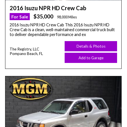
2016 Isuzu NPR HD Crew Cab
$35,000
For Sale
98,000 Miles
2016 Isuzu NPR HD Crew Cab This 2016 Isuzu NPR HD
Crew Cab is a clean, well-maintained commercial truck built
to deliver dependable performance and ex
Details & Photos
The Registry, LLC
Pompano Beach, FL
Add to Garage