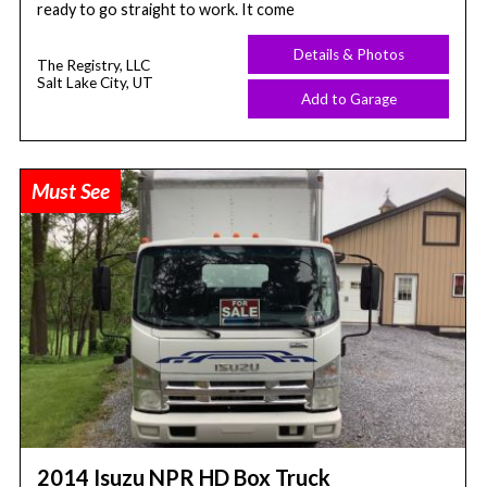
ready to go straight to work. It come
Details & Photos
The Registry, LLC
Salt Lake City, UT
Add to Garage
Must See
2014 Isuzu NPR HD Box Truck