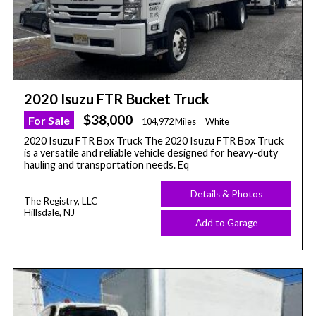
2020 Isuzu FTR Bucket Truck
$38,000
For Sale
104,972 Miles
White
2020 Isuzu FTR Box Truck The 2020 Isuzu FTR Box Truck
is a versatile and reliable vehicle designed for heavy-duty
hauling and transportation needs. Eq
Details & Photos
The Registry, LLC
Hillsdale, NJ
Add to Garage