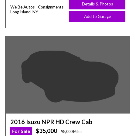
Details & Photos
We Be Autos - Consignments
Long Island, NY
Add to Garage
2016 Isuzu NPR HD Crew Cab
$35,000
For Sale
98,000 Miles