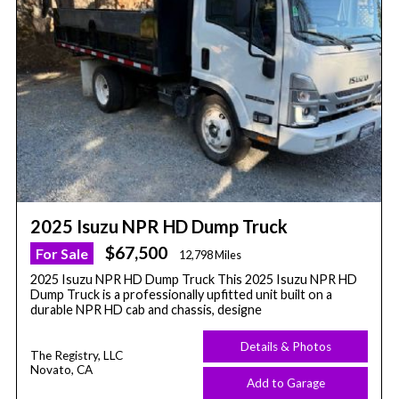
2025 Isuzu NPR HD Dump Truck
$67,500
For Sale
12,798 Miles
2025 Isuzu NPR HD Dump Truck This 2025 Isuzu NPR HD
Dump Truck is a professionally upfitted unit built on a
durable NPR HD cab and chassis, designe
Details & Photos
The Registry, LLC
Novato, CA
Add to Garage