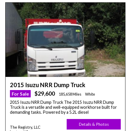
2015 Isuzu NRR Dump Truck
$29,600
For Sale
185,658 Miles
White
2015 Isuzu NRR Dump Truck The 2015 Isuzu NRR Dump
Truck is a versatile and well-equipped workhorse built for
demanding tasks. Powered by a 5.2L diesel
Details & Photos
The Registry, LLC