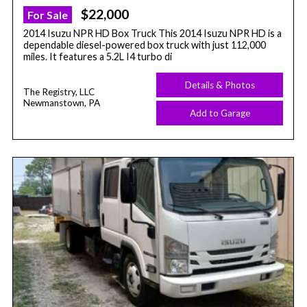
$22,000
For Sale
2014 Isuzu NPR HD Box Truck This 2014 Isuzu NPR HD is a
dependable diesel-powered box truck with just 112,000
miles. It features a 5.2L I4 turbo di
Details & Photos
The Registry, LLC
Newmanstown, PA
Add to Garage