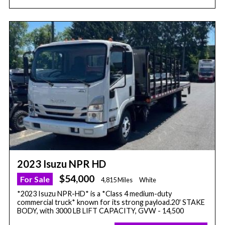
2023 Isuzu NPR HD
$54,000
For Sale
4,815 Miles
White
*2023 Isuzu NPR-HD* is a *Class 4 medium-duty
commercial truck* known for its strong payload.20' STAKE
BODY, with 3000 LB LIFT CAPACITY, GVW - 14,500