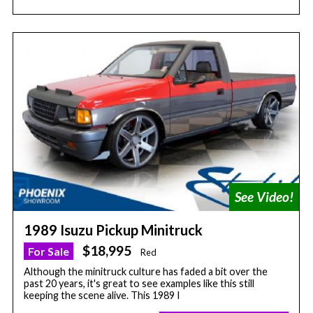
1989 Isuzu Pickup Minitruck
$18,995
For Sale
Red
Although the minitruck culture has faded a bit over the
past 20 years, it's great to see examples like this still
keeping the scene alive. This 1989 I