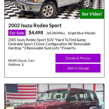
2002 Isuzu Rodeo Sport
$4,498
For Sale
165,000 Miles
Bright Silver Metallic
2001 Isuzu Rodeo Sport SUV *Hard To Find &amp;
Desirable Sport 2 Door Configuration W/ Removable
Hardtop *3 Removable Sunroofs *Powerfu
Details & Photos
MGM Classic Cars
Addison, IL
Add to Garage