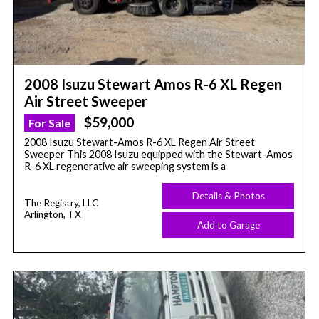
2008 Isuzu Stewart Amos R-6 XL Regen
Air Street Sweeper
$59,000
For Sale
2008 Isuzu Stewart-Amos R-6 XL Regen Air Street
Sweeper This 2008 Isuzu equipped with the Stewart-Amos
R-6 XL regenerative air sweeping system is a
Details & Photos
The Registry, LLC
Arlington, TX
Add to Garage