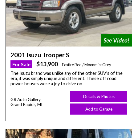
2001 Isuzu Trooper S
$13,900
For Sale
Foxfire Red / Moonmist Grey
The Isuzu brand was unlike any of the other SUV's of the
era, it was simply unique and different. These off road
power houses were a joy to drive on...
Details & Photos
GR Auto Gallery
Grand Rapids, MI
Add to Garage