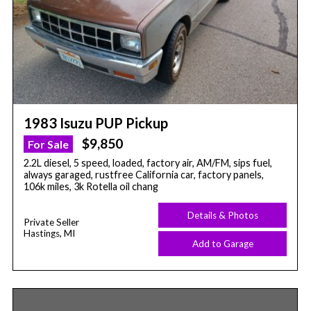
1983 Isuzu PUP Pickup
$9,850
For Sale
2.2L diesel, 5 speed, loaded, factory air, AM/FM, sips fuel,
always garaged, rustfree California car, factory panels,
106k miles, 3k Rotella oil chang
Details & Photos
Private Seller
Hastings, MI
Add to Garage