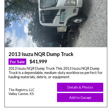
2013 Isuzu NQR Dump Truck
$41,999
For Sale
2013 Isuzu NQR Dump Truck This 2013 Isuzu NQR Dump
Truck is a dependable, medium-duty workhorse perfect for
hauling materials, debris, or equipment
Details & Photos
The Registry, LLC
Valley Center, KS
Add to Garage