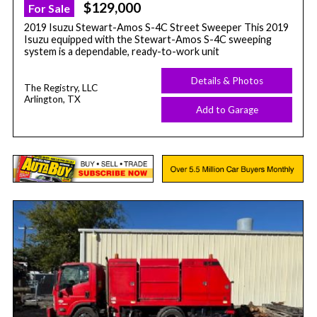
$129,000
For Sale
2019 Isuzu Stewart-Amos S-4C Street Sweeper This 2019
Isuzu equipped with the Stewart-Amos S-4C sweeping
system is a dependable, ready-to-work unit
Details & Photos
The Registry, LLC
Arlington, TX
Add to Garage