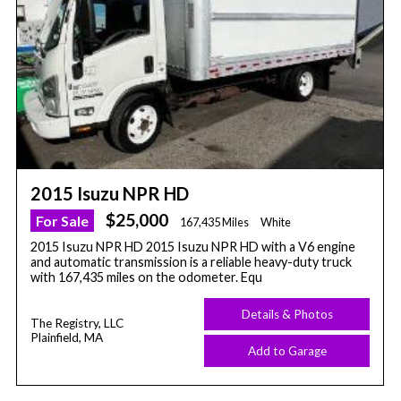
2015 Isuzu NPR HD
$25,000
For Sale
167,435 Miles
White
2015 Isuzu NPR HD 2015 Isuzu NPR HD with a V6 engine
and automatic transmission is a reliable heavy-duty truck
with 167,435 miles on the odometer. Equ
Details & Photos
The Registry, LLC
Plainfield, MA
Add to Garage