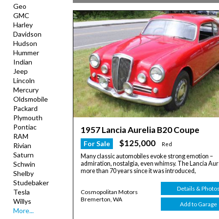
Geo
GMC
Harley
Davidson
Hudson
Hummer
Indian
Jeep
Lincoln
Mercury
Oldsmobile
Packard
Plymouth
Pontiac
1957 Lancia Aurelia B20 Coupe
RAM
$125,000
For Sale
Red
Rivian
Saturn
Many classic automobiles evoke strong emotion –
admiration, nostalgia, even whimsy. The Lancia Aure
Schwin
more than 70 years since it was introduced,
Shelby
Studebaker
Details & Photo
Tesla
Cosmopolitan Motors
Bremerton, WA
Willys
Add to Garage
More...