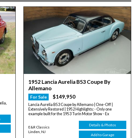
1952 Lancia Aurelia B53 Coupe By
Allemano
$149,950
For Sale
lia,
Lancia Aurelia B53 Coupe by Allemano | One-Off |
Extensively Restored | 1952 Highlights: - Only one
example built for the 1953 Turin Motor Show - Ex
s
Details & Photos
E&R Classics
Linden, NJ
Add to Garage