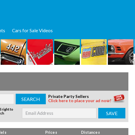
nts
Cars for Sale Videos
Private Party Sellers
Click here to place your ad now!
 right to
tch
el
Price
Distance