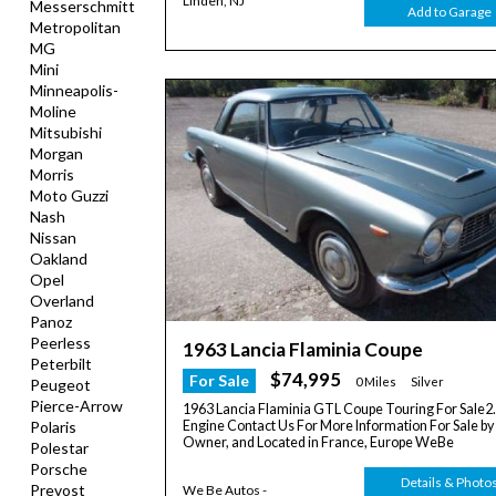
Linden, NJ
Messerschmitt
Add to Garage
Metropolitan
MG
Mini
Minneapolis-
Moline
Mitsubishi
Morgan
Morris
Moto Guzzi
Nash
Nissan
Oakland
Opel
Overland
Panoz
Peerless
1963 Lancia Flaminia Coupe
Peterbilt
$74,995
For Sale
0 Miles
Silver
Peugeot
Pierce-Arrow
1963 Lancia Flaminia GTL Coupe Touring For Sale2.5
Engine Contact Us For More Information For Sale by
Polaris
Owner, and Located in France, Europe WeBe
Polestar
Porsche
Details & Photo
Prevost
We Be Autos -