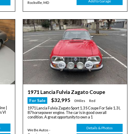
Add to Garage
Rockville, MD
1971 Lancia Fulvia Zagato Coupe
$32,995
For Sale
0 Miles
Red
ine |
1971 Lancia Fulvia Zagato Sport 1.3 S Coupe For Sale 1.3 l,
s VI
87 horsepower engine. The car is in good overall
condition. A great opportunity to own a 1
s
Details & Photos
We Be Autos -