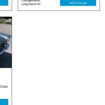
Consignments
Add to Garage
Long Island, NY
 Liter
s