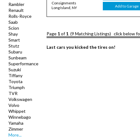
Consignments
Rambler
Add to Garage
Long Island, NY
Renault
Rolls-Royce
Saab
Scion
Page
1
of
1
(9 Matching Listings) click below f
Shay
Smart
Stutz
Last cars you kicked the tires on!
Subaru
Sunbeam
Superformance
Suzuki
Tiffany
Toyota
Triumph
TVR
Volkswagen
Volvo
Whippet
Winnebago
Yamaha
Zimmer
More...