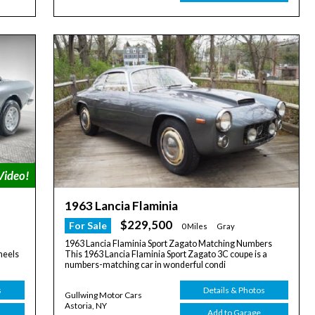
1963 Lancia Flaminia
$229,500
For Sale
0 Miles
Gray
1963 Lancia Flaminia Sport Zagato Matching Numbers
heels
This 1963 Lancia Flaminia Sport Zagato 3C coupe is a
numbers-matching car in wonderful condi
s
Details & Photos
Gullwing Motor Cars
Astoria, NY
Add to Garage