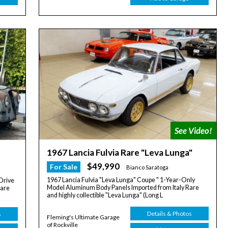
1967 Lancia Fulvia Rare "Leva Lunga"
$49,990
For Sale
Bianco Saratoga
1967 Lancia Fulvia "Leva Lunga" Coupe " 1-Year-Only
Drive
Model Aluminum Body Panels Imported from Italy Rare
rare
and highly collectible "Leva Lunga" (Long L
Details & Photos
s
Fleming's Ultimate Garage
of Rockville