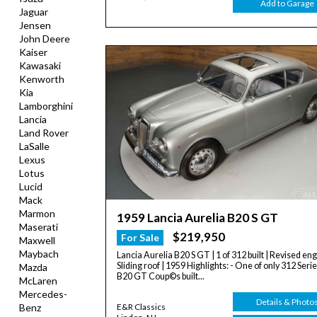
Add to Garage
Jaguar
Jensen
John Deere
Kaiser
Kawasaki
Kenworth
Kia
Lamborghini
Lancia
Land Rover
LaSalle
Lexus
Lotus
Lucid
Mack
Marmon
1959 Lancia Aurelia B20 S GT
Maserati
$219,950
For Sale
Maxwell
Maybach
Lancia Aurelia B20 S GT | 1 of 312 built | Revised eng
Sliding roof | 1959 Highlights: - One of only 312 Serie
Mazda
B20 GT Coup©s built...
McLaren
Mercedes-
Details & Photo
Benz
E&R Classics