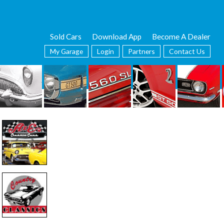
Sold Cars
Download App
Become A Dealer
My Garage
Login
Partners
Contact Us