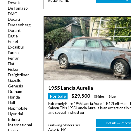
Rockville, MD
Desoto
DeTomaso
DMC
Ducati
Duesenberg
Durant
Eagle
Edsel
Excalibur
Farmall
Ferrari
Fiat
Fisker
Freightliner
Gazelle
Genesis
1955 Lancia Aurelia
Graham
$29,500
For Sale
0 Miles
Blue
Honda
Hull
Extremely Rare 1955 Lancia Aurelia B12 Left-Hand 
Hupmobile
Saloon This 1955 Lancia Aurelia is an exceptionally 
and special find just ou
Hyundai
Infiniti
Details & Photo
International
Gullwing Motor Cars
Astoria, NY
Isuzu