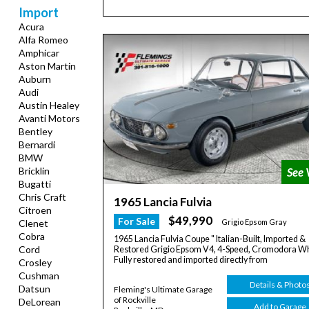
Import
Acura
Alfa Romeo
Amphicar
Aston Martin
Auburn
Audi
Austin Healey
Avanti Motors
Bentley
Bernardi
BMW
Bricklin
Bugatti
Chris Craft
1965 Lancia Fulvia
Citroen
$49,990
For Sale
Clenet
Grigio Epsom Gray
Cobra
1965 Lancia Fulvia Coupe " Italian-Built, Imported &
Cord
Restored Grigio Epsom V4, 4-Speed, Cromodora W
Fully restored and imported directly from
Crosley
Cushman
Details & Photo
Datsun
Fleming's Ultimate Garage
of Rockville
DeLorean
Add to Garage