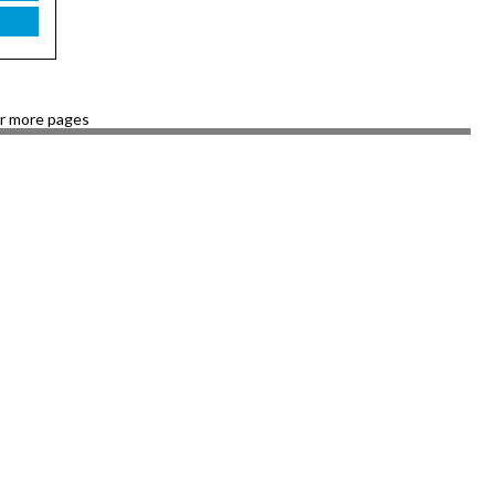
or more pages