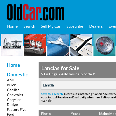
Home
Search
Sell My Car
Subscribe
Dealers
Eve
Home
Lancias for Sale
Domestic
9 Listings
>
Add your zip code ▿
AMC
Buick
Cadillac
Save this search.
Get results matching "Lancia" delivered
Chevrolet
your inbox!
Receive an Email daily when new listings ma
Chrysler
"Lancia"
Dodge
Factory Five
Photo
Year
Make/Mod
Ford