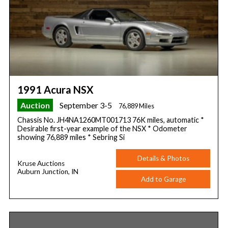
1991 Acura NSX
Auction
September 3-5
76,889 Miles
Chassis No. JH4NA1260MT001713 76K miles, automatic *
Desirable first-year example of the NSX * Odometer
showing 76,889 miles * Sebring Si
Details & Photos
Kruse Auctions
Auburn Junction, IN
Add to Garage