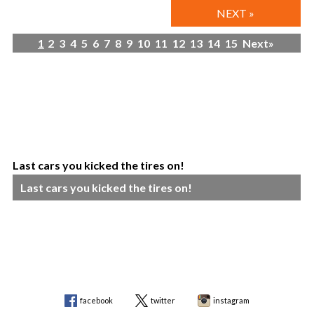
NEXT »
1
2
3
4
5
6
7
8
9
10
11
12
13
14
15
Next»
Last cars you kicked the tires on!
Last cars you kicked the tires on!
facebook
twitter
instagram