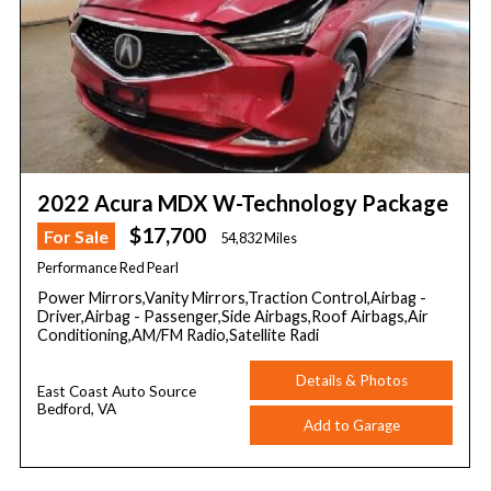
2022 Acura MDX W-Technology Package
$17,700
For Sale
54,832 Miles
Performance Red Pearl
Power Mirrors,Vanity Mirrors,Traction Control,Airbag -
Driver,Airbag - Passenger,Side Airbags,Roof Airbags,Air
Conditioning,AM/FM Radio,Satellite Radi
Details & Photos
East Coast Auto Source
Bedford, VA
Add to Garage