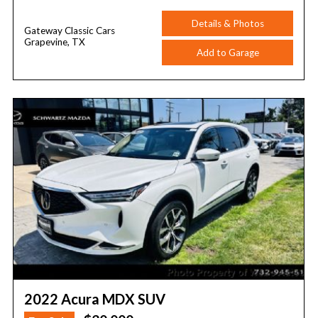
Details & Photos
Gateway Classic Cars
Grapevine, TX
Add to Garage
2022 Acura MDX SUV