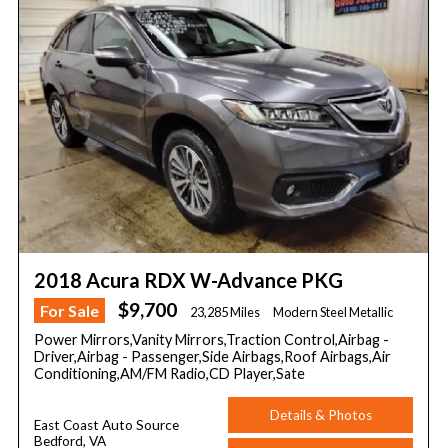
2018 Acura RDX W-Advance PKG
$9,700
For Sale
23,285 Miles
Modern Steel Metallic
Power Mirrors,Vanity Mirrors,Traction Control,Airbag -
Driver,Airbag - Passenger,Side Airbags,Roof Airbags,Air
Conditioning,AM/FM Radio,CD Player,Sate
Details & Photos
East Coast Auto Source
Bedford, VA