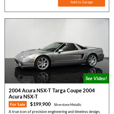
Add to Garage
2004 Acura NSX-T Targa Coupe 2004
Acura NSX-T
$199,900
For Sale
Silverstone Metallic
A true icon of precision engineering and timeless design,