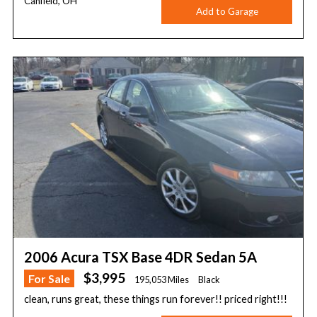
Canfield, OH
Add to Garage
2006 Acura TSX Base 4DR Sedan 5A
$3,995
For Sale
195,053 Miles
Black
clean, runs great, these things run forever!! priced right!!!