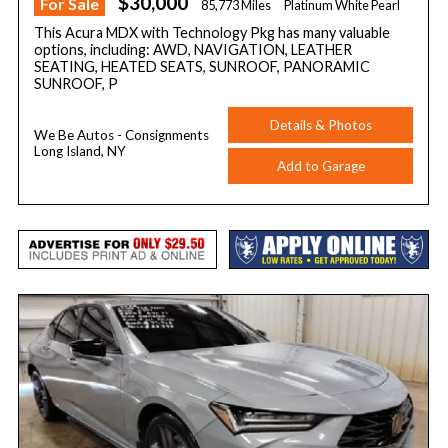
$30,000
For Sale
85,773 Miles
Platinum White Pearl
This Acura MDX with Technology Pkg has many valuable
options, including: AWD, NAVIGATION, LEATHER
SEATING, HEATED SEATS, SUNROOF, PANORAMIC
SUNROOF, P
Details & Photos
We Be Autos - Consignments
Long Island, NY
Add to Garage