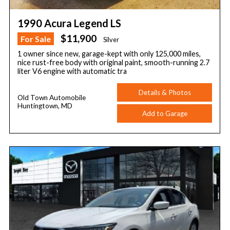
1990 Acura Legend LS
$11,900
For Sale
Silver
1 owner since new, garage-kept with only 125,000 miles,
nice rust-free body with original paint, smooth-running 2.7
liter V6 engine with automatic tra
Details & Photos
Old Town Automobile
Huntingtown, MD
Add to Garage