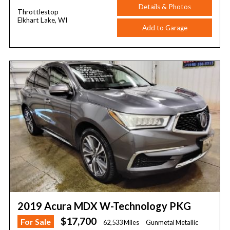
Details & Photos
Throttlestop
Elkhart Lake, WI
Add to Garage
2019 Acura MDX W-Technology PKG
$17,700
For Sale
62,533 Miles
Gunmetal Metallic