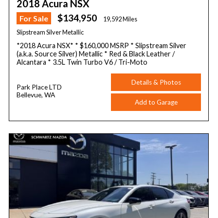
2018 Acura NSX
$134,950
For Sale
19,592 Miles
Slipstream Silver Metallic
*2018 Acura NSX* * $160,000 MSRP * Slipstream Silver
(a.k.a. Source Silver) Metallic * Red & Black Leather /
Alcantara * 3.5L Twin Turbo V6 / Tri-Moto
Details & Photos
Park Place LTD
Bellevue, WA
Add to Garage