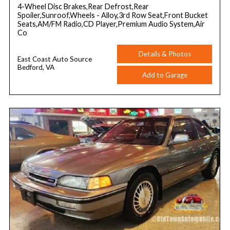
4-Wheel Disc Brakes,Rear Defrost,Rear
Spoiler,Sunroof,Wheels - Alloy,3rd Row Seat,Front Bucket
Seats,AM/FM Radio,CD Player,Premium Audio System,Air
Co
Details & Photos
East Coast Auto Source
Bedford, VA
Add to Garage