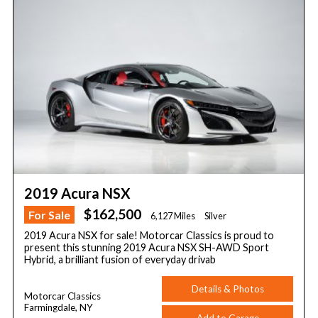
2019 Acura NSX
$162,500
For Sale
6,127 Miles
Silver
2019 Acura NSX for sale! Motorcar Classics is proud to
present this stunning 2019 Acura NSX SH-AWD Sport
Hybrid, a brilliant fusion of everyday drivab
Details & Photos
Motorcar Classics
Farmingdale, NY
Add to Garage