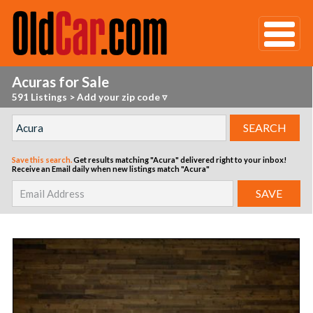
Acuras for Sale
591 Listings
>
Add your zip code ▿
Save this search.
Get results matching "Acura" delivered right to your inbox!
Receive an Email daily when new listings match "Acura"