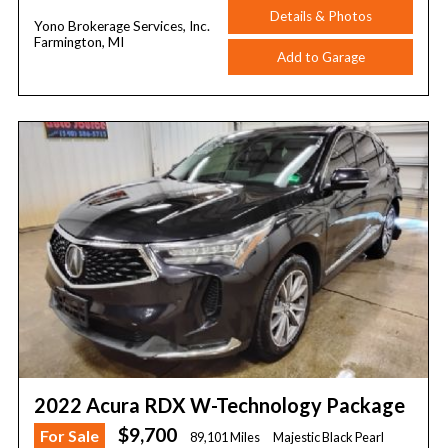
Details & Photos
Yono Brokerage Services, Inc.
Farmington, MI
Add to Garage
2022 Acura RDX W-Technology Package
$9,700
For Sale
89,101 Miles
Majestic Black Pearl