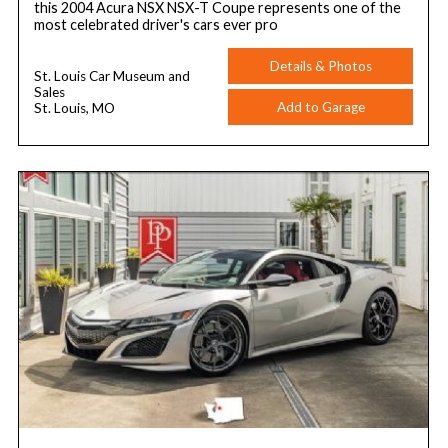
this 2004 Acura NSX NSX-T Coupe represents one of the
most celebrated driver's cars ever pro
Details & Photos
St. Louis Car Museum and
Sales
Add to Garage
St. Louis, MO