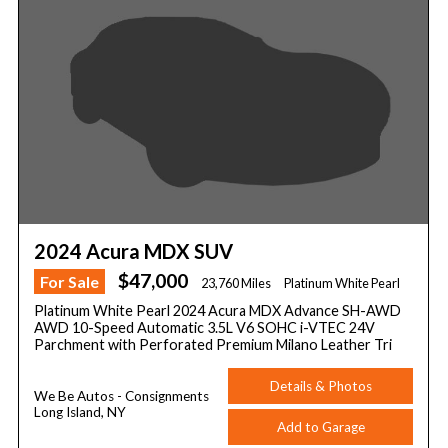
2024 Acura MDX SUV
$47,000
For Sale
23,760 Miles
Platinum White Pearl
Platinum White Pearl 2024 Acura MDX Advance SH-AWD
AWD 10-Speed Automatic 3.5L V6 SOHC i-VTEC 24V
Parchment with Perforated Premium Milano Leather Tri
Details & Photos
We Be Autos - Consignments
Long Island, NY
Add to Garage