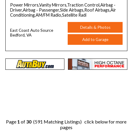
Power Mirrors,Vanity Mirrors,Traction Control,Airbag -
Driver,Airbag - Passenger,Side Airbags,Roof Airbags,Air
Conditioning,AM/FM Radio,Satellite Radi
Details & Photos
East Coast Auto Source
Bedford, VA
Add to Garage
Page
1
of
30
(591 Matching Listings) click below for more
pages