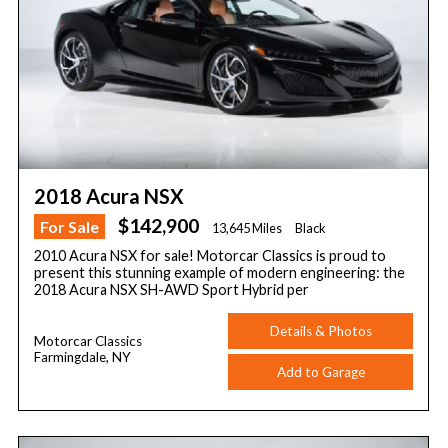
2018 Acura NSX
$142,900
For Sale
13,645 Miles
Black
2010 Acura NSX for sale! Motorcar Classics is proud to
present this stunning example of modern engineering: the
2018 Acura NSX SH-AWD Sport Hybrid per
Details & Photos
Motorcar Classics
Farmingdale, NY
Add to Garage