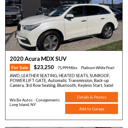
2020 Acura MDX SUV
$23,250
For Sale
75,999 Miles
Platinum White Pearl
AWD, LEATHER SEATING, HEATED SEATS, SUNROOF,
POWER LIFT GATE, Automatic Transmission, Back-up
Camera, 3rd Row Seating, Bluetooth, Keyless Start, Satel
Details & Photos
We Be Autos - Consignments
Long Island, NY
Add to Garage