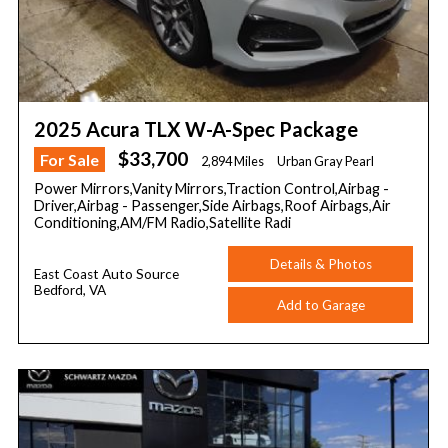
2025 Acura TLX W-A-Spec Package
$33,700
For Sale
2,894 Miles
Urban Gray Pearl
Power Mirrors,Vanity Mirrors,Traction Control,Airbag -
Driver,Airbag - Passenger,Side Airbags,Roof Airbags,Air
Conditioning,AM/FM Radio,Satellite Radi
Details & Photos
East Coast Auto Source
Bedford, VA
Add to Garage