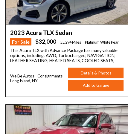
2023 Acura TLX Sedan
$32,000
For Sale
55,294 Miles
Platinum White Pearl
This Acura TLX with Advance Package has many valuable
options, including: AWD, Turbocharged, NAVIGATION,
LEATHER SEATING, HEATED SEATS, COOLED SEATS,
Details & Photos
We Be Autos - Consignments
Long Island, NY
Add to Garage