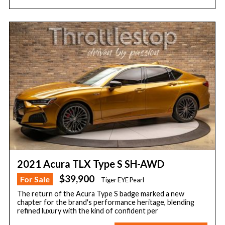
2021 Acura TLX Type S SH-AWD
$39,900
For Sale
Tiger EYE Pearl
The return of the Acura Type S badge marked a new
chapter for the brand's performance heritage, blending
refined luxury with the kind of confident per