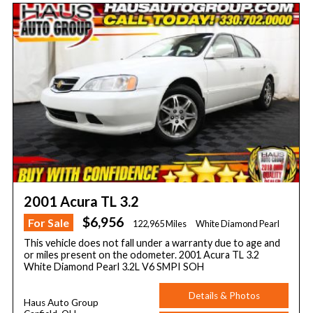
2001 Acura TL 3.2
$6,956
For Sale
122,965 Miles
White Diamond Pearl
This vehicle does not fall under a warranty due to age and
or miles present on the odometer. 2001 Acura TL 3.2
White Diamond Pearl 3.2L V6 SMPI SOH
Details & Photos
Haus Auto Group