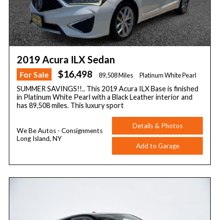
2019 Acura ILX Sedan
$16,498
For Sale
89,508 Miles
Platinum White Pearl
SUMMER SAVINGS!!.. This 2019 Acura ILX Base is finished
in Platinum White Pearl with a Black Leather interior and
has 89,508 miles. This luxury sport
Details & Photos
We Be Autos - Consignments
Long Island, NY
Add to Garage