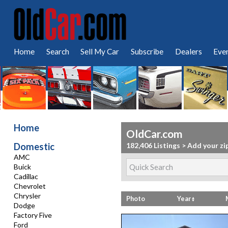
Home
Search
Sell My Car
Subscribe
Dealers
Eve
Home
OldCar.com
Domestic
182,406 Listings
>
Add your zi
AMC
Buick
Cadillac
Chevrolet
Chrysler
Photo
Year
Dodge
Factory Five
Ford