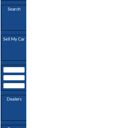
Download
App
Search
Become A
Sell My Car
Dealer
My Garage
Subscribe
Login
Dealers