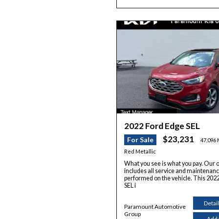
2022 Ford Edge SEL
$23,231
For Sale
47,096 
Red Metallic
What you see is what you pay. Our o
includes all service and maintenan
performed on the vehicle. This 202
SEL i
Detai
Paramount Automotive
Group
Add 