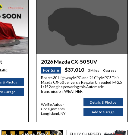
2026 Mazda CX-50 SUV
t
$37,010
For Sale
allic
3 Miles
Cypress
Boasts 30 Highway MPG and 24 City MPG! This
ls & Photos
Mazda CX-50 delivers a Regular Unleaded I-4 2.5
L/152 engine powering this Automatic
transmission. WEATHER
to Garage
Details & Photos
We Be Autos -
Consignments
Add to Garage
Long Island, NY