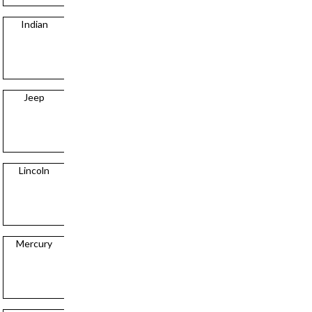
Indian
Chrysler
Jeep
Dodge
Lincoln
Factory Five
Mercury
Ford