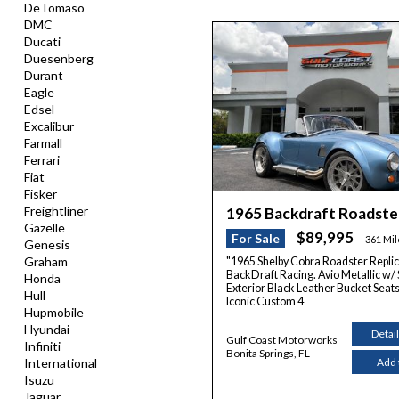
DeTomaso
DMC
Ducati
Duesenberg
Durant
Eagle
Edsel
Excalibur
Farmall
Ferrari
Fiat
Fisker
Freightliner
1965 Backdraft Roadst
Gazelle
$89,995
For Sale
361 Mi
Genesis
Graham
"1965 Shelby Cobra Roadster Replic
BackDraft Racing. Avio Metallic w/ S
Honda
Exterior Black Leather Bucket Seats 
Hull
Iconic Custom 4
Hupmobile
Hyundai
Detai
Gulf Coast Motorworks
Infiniti
Bonita Springs, FL
International
Add 
Isuzu
Jaguar