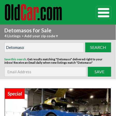
Detomasos for Sale
4 Listings
>
Add your zip code ▿
Save this search.
Get results matching "Detomaso" delivered right to your
inbox!
Receive an Email daily when new listings match "Detomaso"
Special