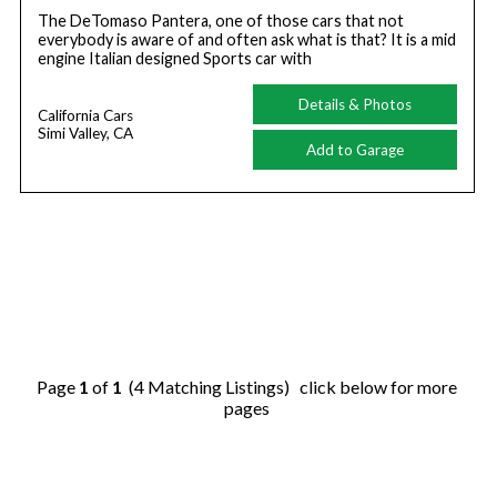
The DeTomaso Pantera, one of those cars that not
everybody is aware of and often ask what is that? It is a mid
engine Italian designed Sports car with
Details & Photos
California Cars
Simi Valley, CA
Add to Garage
Page
1
of
1
(4 Matching Listings) click below for more
pages