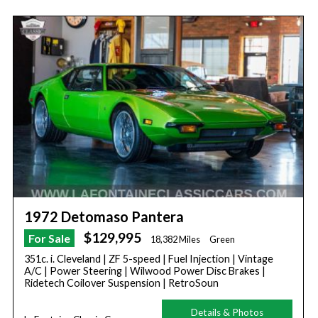
1972 Detomaso Pantera
$129,995
For Sale
18,382 Miles
Green
351c. i. Cleveland | ZF 5-speed | Fuel Injection | Vintage
A/C | Power Steering | Wilwood Power Disc Brakes |
Ridetech Coilover Suspension | RetroSoun
Details & Photos