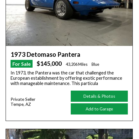
1973 Detomaso Pantera
$145,000
For Sale
43,206 Miles
Blue
In 1973, the Pantera was the car that challenged the
European establishment by offering exotic performance
with manageable maintenance. This particula
Details & Photos
Private Seller
Tempe, AZ
Add to Garage