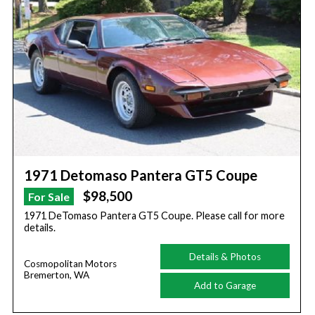
1971 Detomaso Pantera GT5 Coupe
$98,500
For Sale
1971 DeTomaso Pantera GT5 Coupe. Please call for more
details.
Details & Photos
Cosmopolitan Motors
Bremerton, WA
Add to Garage