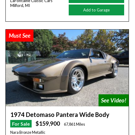
LaFontaine Classic Cars
Milford, MI
Add to Garage
Must See
1974 Detomaso Pantera Wide Body
$159,900
For Sale
67,861 Miles
Nara Bronze Metallic