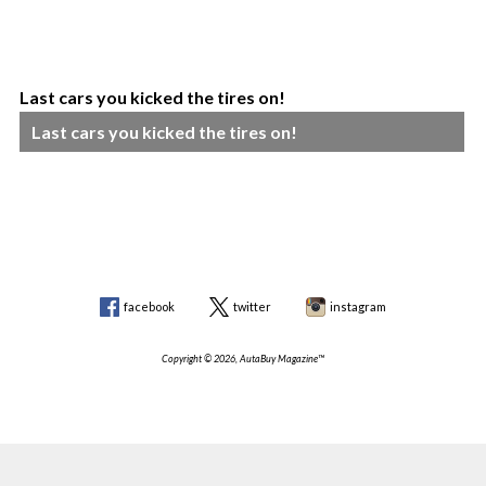
Last cars you kicked the tires on!
Last cars you kicked the tires on!
facebook
twitter
instagram
Copyright © 2026, AutaBuy Magazine™