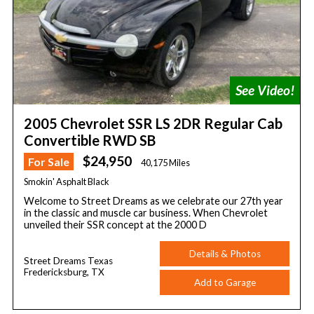
2005 Chevrolet SSR LS 2DR Regular Cab
Convertible RWD SB
$24,950
For Sale
40,175 Miles
Smokin' Asphalt Black
Welcome to Street Dreams as we celebrate our 27th year
in the classic and muscle car business. When Chevrolet
unveiled their SSR concept at the 2000 D
Details & Photos
Street Dreams Texas
Fredericksburg, TX
Add to Garage