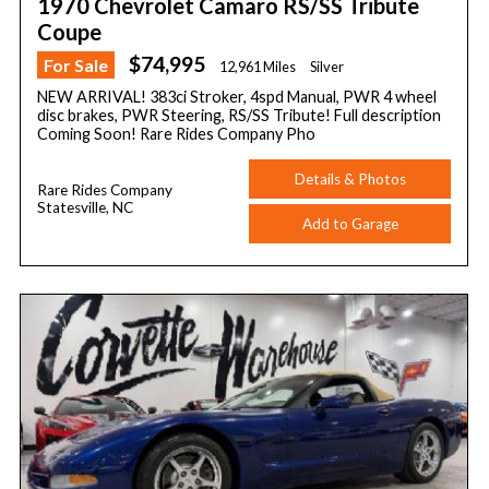
1970 Chevrolet Camaro RS/SS Tribute
Coupe
$74,995
For Sale
12,961 Miles
Silver
NEW ARRIVAL! 383ci Stroker, 4spd Manual, PWR 4 wheel
disc brakes, PWR Steering, RS/SS Tribute! Full description
Coming Soon! Rare Rides Company Pho
Details & Photos
Rare Rides Company
Statesville, NC
Add to Garage