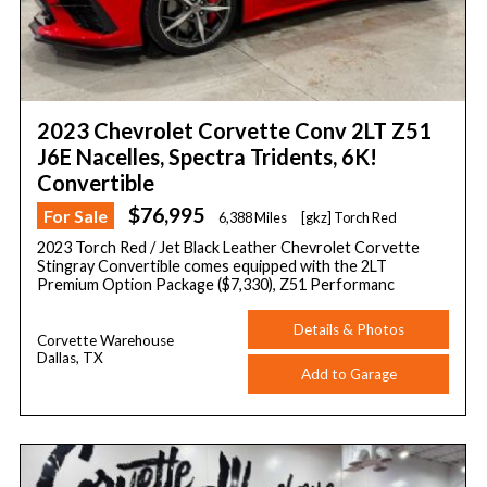
2023 Chevrolet Corvette Conv 2LT Z51
J6E Nacelles, Spectra Tridents, 6K!
Convertible
$76,995
For Sale
6,388 Miles
[gkz] Torch Red
2023 Torch Red / Jet Black Leather Chevrolet Corvette
Stingray Convertible comes equipped with the 2LT
Premium Option Package ($7,330), Z51 Performanc
Details & Photos
Corvette Warehouse
Dallas, TX
Add to Garage