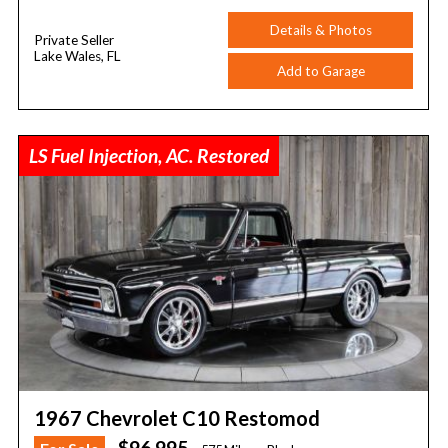
Details & Photos
Private Seller
Lake Wales, FL
Add to Garage
LS Fuel Injection, AC. Restored
1967 Chevrolet C10 Restomod
$96,995