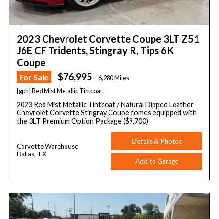
2023 Chevrolet Corvette Coupe 3LT Z51
J6E CF Tridents, Stingray R, Tips 6K
Coupe
$76,995
For Sale
6,280 Miles
[gph] Red Mist Metallic Tintcoat
2023 Red Mist Metallic Tintcoat / Natural Dipped Leather
Chevrolet Corvette Stingray Coupe comes equipped with
the 3LT Premium Option Package ($9,700)
Details & Photos
Corvette Warehouse
Dallas, TX
Add to Garage