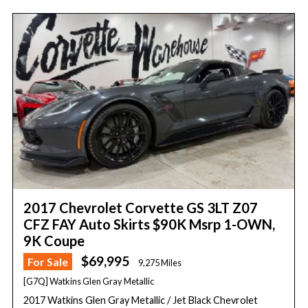
2017 Chevrolet Corvette GS 3LT Z07
CFZ FAY Auto Skirts $90K Msrp 1-OWN,
9K Coupe
$69,995
For Sale
9,275 Miles
[G7Q] Watkins Glen Gray Metallic
2017 Watkins Glen Gray Metallic / Jet Black Chevrolet