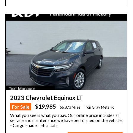
2023 Chevrolet Equinox LT
$19,985
For Sale
66,873 Miles
Iron Gray Metallic
What you see is what you pay. Our online price includes all
service and maintenance we have performed on the vehicle.
- Cargo shade, retractabl