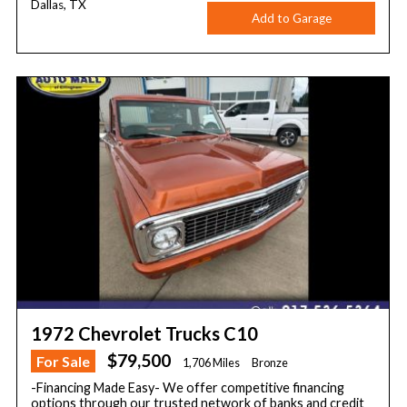
Dallas, TX
Add to Garage
1972 Chevrolet Trucks C10
$79,500
For Sale
1,706 Miles
Bronze
-Financing Made Easy- We offer competitive financing
options through our trusted network of banks and credit