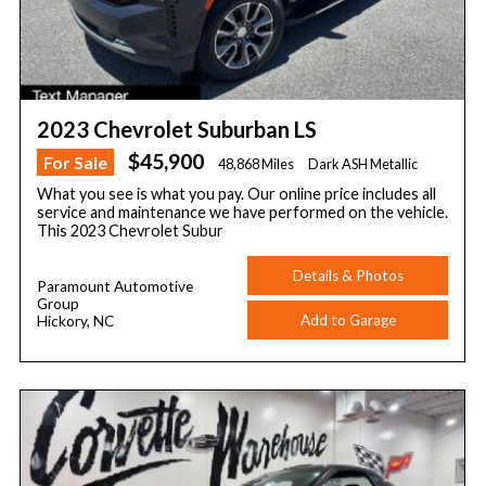
2023 Chevrolet Suburban LS
$45,900
For Sale
48,868 Miles
Dark ASH Metallic
What you see is what you pay. Our online price includes all
service and maintenance we have performed on the vehicle.
This 2023 Chevrolet Subur
Details & Photos
Paramount Automotive
Group
Add to Garage
Hickory, NC