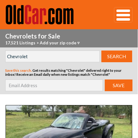
Chevrolets for Sale
17,521 Listings
>
Add your zip code ▿
Save this search.
Get results matching "Chevrolet" delivered right to your
inbox!
Receive an Email daily when new listings match "Chevrolet"