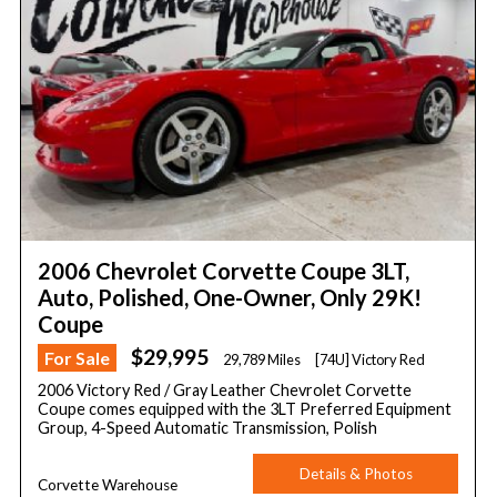
2006 Chevrolet Corvette Coupe 3LT,
Auto, Polished, One-Owner, Only 29K!
Coupe
$29,995
For Sale
29,789 Miles
[74U] Victory Red
2006 Victory Red / Gray Leather Chevrolet Corvette
Coupe comes equipped with the 3LT Preferred Equipment
Group, 4-Speed Automatic Transmission, Polish
Details & Photos
Corvette Warehouse