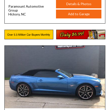
Details & Photos
Paramount Automotive
Group
Add to Garage
Hickory, NC