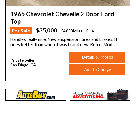
1965 Chevrolet Chevelle 2 Door Hard
Top
$35,000
For Sale
54,000 Miles
Blue
Handles really nice. New suspension, tires and brakes. It
rides better than when it was brand new. Retro-Mod.
Details & Photos
Private Seller
San Diego, CA
Add to Garage