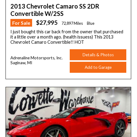
2013 Chevrolet Camaro SS 2DR
Convertible W/2SS
$27,995
For Sale
72,897 Miles
Blue
I just bought this car back from the owner that purchased
it a little over a month ago. (health issuess) This 2013
Chevrolet Camaro Convertible!! HOT
Details & Photos
Adrenaline Motorsports, Inc.
Saginaw, MI
Add to Garage