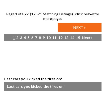
Page
1
of
877
(17521 Matching Listings) click below for
more pages
NEXT »
1
2
3
4
5
6
7
8
9
10
11
12
13
14
15
Next»
Last cars you kicked the tires on!
Last cars you kicked the tires on!