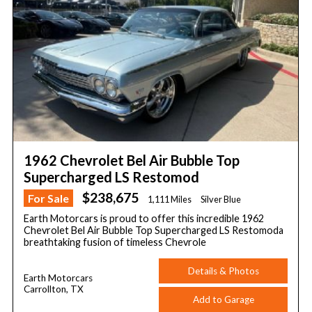
1962 Chevrolet Bel Air Bubble Top
Supercharged LS Restomod
$238,675
For Sale
1,111 Miles
Silver Blue
Earth Motorcars is proud to offer this incredible 1962
Chevrolet Bel Air Bubble Top Supercharged LS Restomoda
breathtaking fusion of timeless Chevrole
Details & Photos
Earth Motorcars
Carrollton, TX
Add to Garage