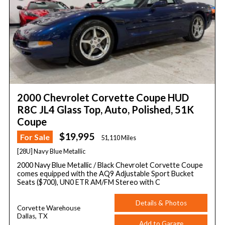
2000 Chevrolet Corvette Coupe HUD
R8C JL4 Glass Top, Auto, Polished, 51K
Coupe
$19,995
For Sale
51,110 Miles
[28U] Navy Blue Metallic
2000 Navy Blue Metallic / Black Chevrolet Corvette Coupe
comes equipped with the AQ9 Adjustable Sport Bucket
Seats ($700), UN0 ETR AM/FM Stereo with C
Details & Photos
Corvette Warehouse
Dallas, TX
Add to Garage