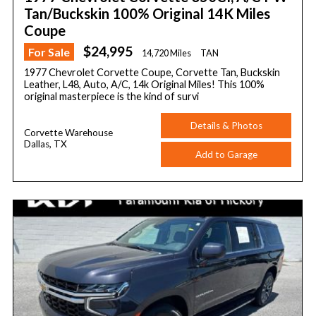
Tan/Buckskin 100% Original 14K Miles
Coupe
$24,995
For Sale
14,720 Miles
TAN
1977 Chevrolet Corvette Coupe, Corvette Tan, Buckskin
Leather, L48, Auto, A/C, 14k Original Miles! This 100%
original masterpiece is the kind of survi
Details & Photos
Corvette Warehouse
Dallas, TX
Add to Garage