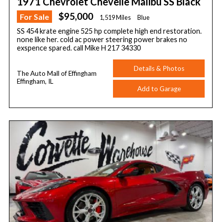
1971 Chevrolet Chevelle Malibu SS Black
$95,000
For Sale
1,519 Miles
Blue
SS 454 krate engine 525 hp complete high end restoration.
none like her. cold ac power steering power brakes no
exspence spared. call Mike H 217 34330
Details & Photos
The Auto Mall of Effingham
Effingham, IL
Add to Garage