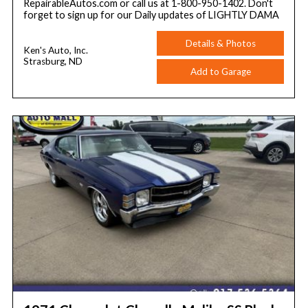
RepairableAutos.com or call us at 1-800-950-1402. Don't
forget to sign up for our Daily updates of LIGHTLY DAMA
Details & Photos
Ken's Auto, Inc.
Strasburg, ND
Add to Garage