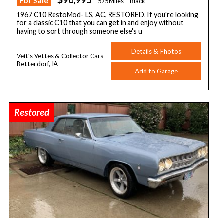
For Sale
575 Miles
Black
1967 C10 RestoMod- LS, AC, RESTORED. If you're looking
for a classic C10 that you can get in and enjoy without
having to sort through someone else's u
Details & Photos
Veit's Vettes & Collector Cars
Bettendorf, IA
Add to Garage
Restored