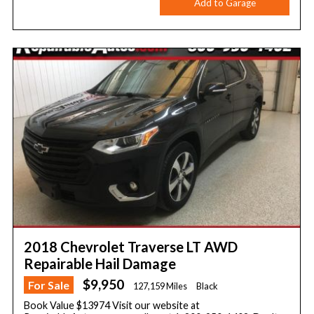
Add to Garage
2018 Chevrolet Traverse LT AWD
Repairable Hail Damage
$9,950
For Sale
127,159 Miles
Black
Book Value $13974 Visit our website at