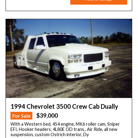
1994 Chevrolet 3500 Crew Cab Dually
$39,000
For Sale
With a Western bed, 454 engine, MK6 roller cam, Sniper
EFI, Hooker headers, 4L80E OD trans., Air Ride, all new
suspension, custom Ostrich interior, Dy