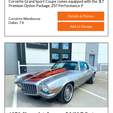
Corvette Grand Sport Coupe comes equipped with the 3LT
Premium Option Package, Z07 Performance P
Details & Photos
Corvette Warehouse
Dallas, TX
Add to Garage