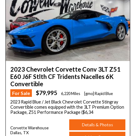
2023 Chevrolet Corvette Conv 3LT Z51
E60 J6F Stlth CF Tridents Nacelles 6K
Convertible
$79,995
For Sale
6,220 Miles
[gmo] Rapid Blue
2023 Rapid Blue / Jet Black Chevrolet Corvette Stingray
Convertible comes equipped with the 3LT Premium Option
Package, Z51 Performance Package ($6,34
Details & Photos
Corvette Warehouse
Dallas, TX