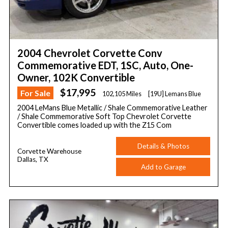
2004 Chevrolet Corvette Conv
Commemorative EDT, 1SC, Auto, One-
Owner, 102K Convertible
$17,995
For Sale
102,105 Miles
[19U] Lemans Blue
2004 LeMans Blue Metallic / Shale Commemorative Leather
/ Shale Commemorative Soft Top Chevrolet Corvette
Convertible comes loaded up with the Z15 Com
Details & Photos
Corvette Warehouse
Dallas, TX
Add to Garage