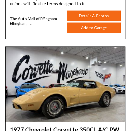
unions with flexible terms designed to fi
Details & Photos
The Auto Mall of Effingham
Effingham, IL
Add to Garage
1977 Chevrolet Corvette 350CI, A/C PW