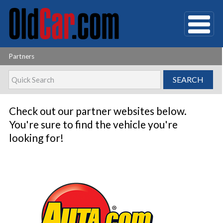
Partners
Check out our partner websites below.
You're sure to find the vehicle you're
looking for!