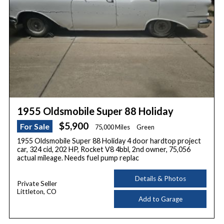
1955 Oldsmobile Super 88 Holiday
$5,900
For Sale
75,000 Miles
Green
1955 Oldsmobile Super 88 Holiday 4 door hardtop project
car, 324 cid, 202 HP, Rocket V8 4bbl, 2nd owner, 75,056
actual mileage. Needs fuel pump replac
Details & Photos
Private Seller
Littleton, CO
Add to Garage