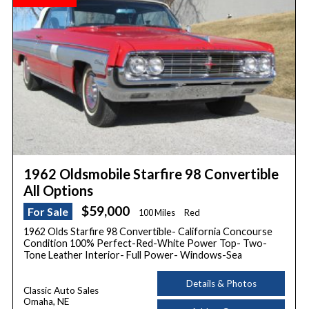
1962 Oldsmobile Starfire 98 Convertible
All Options
$59,000
For Sale
100 Miles
Red
1962 Olds Starfire 98 Convertible- California Concourse
Condition 100% Perfect-Red-White Power Top- Two-
Tone Leather Interior- Full Power- Windows-Sea
Details & Photos
Classic Auto Sales
Omaha, NE