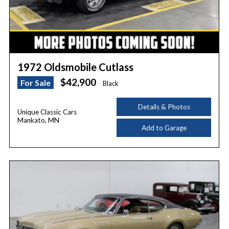
1972 Oldsmobile Cutlass
$42,900
For Sale
Black
Details & Photos
Unique Classic Cars
Mankato, MN
Add to Garage