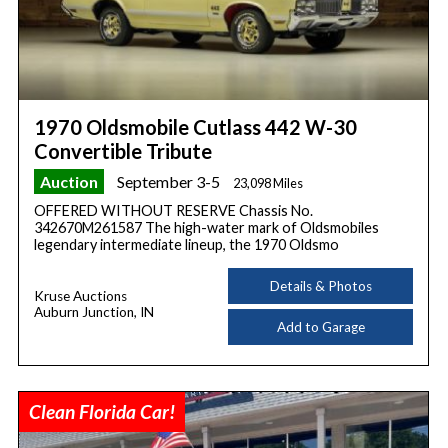
1970 Oldsmobile Cutlass 442 W-30
Convertible Tribute
Auction
September 3-5
23,098 Miles
OFFERED WITHOUT RESERVE Chassis No.
342670M261587 The high-water mark of Oldsmobiles
legendary intermediate lineup, the 1970 Oldsmo
Details & Photos
Kruse Auctions
Auburn Junction, IN
Add to Garage
Clean Florida Car!