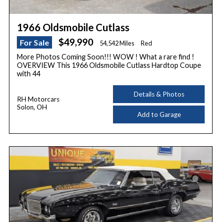
1966 Oldsmobile Cutlass
$49,990
For Sale
54,542 Miles
Red
More Photos Coming Soon!!! WOW ! What a rare find !
OVERVIEW This 1966 Oldsmobile Cutlass Hardtop Coupe
with 44
Details & Photos
RH Motorcars
Solon, OH
Add to Garage