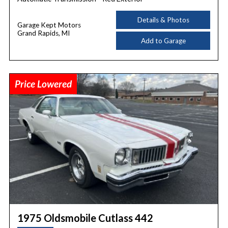
Details & Photos
Garage Kept Motors
Grand Rapids, MI
Add to Garage
Price Lowered
1975 Oldsmobile Cutlass 442