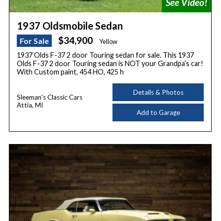
1937 Oldsmobile Sedan
$34,900
For Sale
Yellow
1937 Olds F-37 2 door Touring sedan for sale. This 1937
Olds F-37 2 door Touring sedan is NOT your Grandpa’s car!
With Custom paint, 454 HO, 425 h
Details & Photos
Sleeman's Classic Cars
Attia, MI
Add to Garage