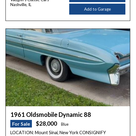
Nashville, IL
Add to Garage
1961 Oldsmobile Dynamic 88
$28,000
For Sale
Blue
LOCATION: Mount Sinai, New York CONSIGNIFY