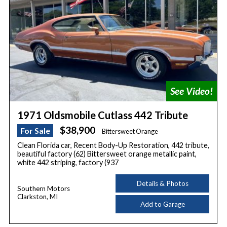
1971 Oldsmobile Cutlass 442 Tribute
$38,900
For Sale
Bittersweet Orange
Clean Florida car, Recent Body-Up Restoration, 442 tribute,
beautiful factory (62) Bittersweet orange metallic paint,
white 442 striping, factory (937
Details & Photos
Southern Motors
Clarkston, MI
Add to Garage