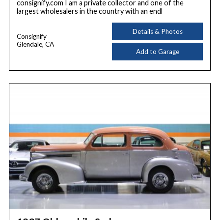
consignify.com I am a private collector and one of the
largest wholesalers in the country with an endl
Details & Photos
Consignify
Glendale, CA
Add to Garage