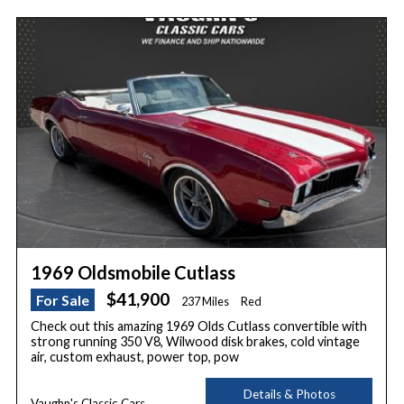
1969 Oldsmobile Cutlass
$41,900
For Sale
237 Miles
Red
Check out this amazing 1969 Olds Cutlass convertible with
strong running 350 V8, Wilwood disk brakes, cold vintage
air, custom exhaust, power top, pow
Details & Photos
Vaughn's Classic Cars