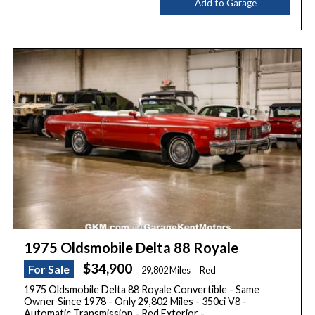
Add to Garage
1975 Oldsmobile Delta 88 Royale
$34,900
For Sale
29,802 Miles
Red
1975 Oldsmobile Delta 88 Royale Convertible - Same
Owner Since 1978 - Only 29,802 Miles - 350ci V8 -
Automatic Transmission - Red Exterior -