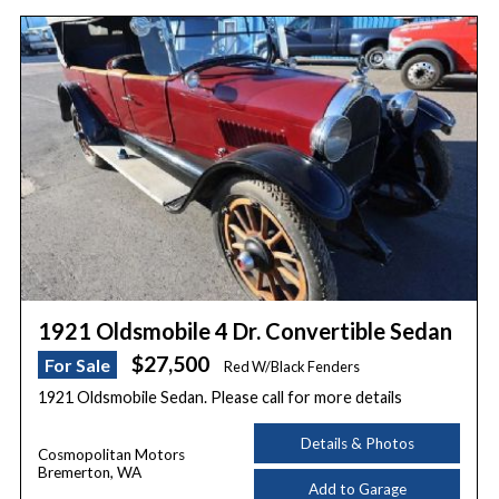
1921 Oldsmobile 4 Dr. Convertible Sedan
$27,500
For Sale
Red W/Black Fenders
1921 Oldsmobile Sedan. Please call for more details
Details & Photos
Cosmopolitan Motors
Bremerton, WA
Add to Garage