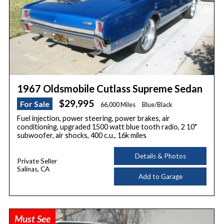
1967 Oldsmobile Cutlass Supreme Sedan
$29,995
For Sale
66,000 Miles
Blue/Black
Fuel injection, power steering, power brakes, air
conditioning, upgraded 1500 watt blue tooth radio, 2 10"
subwoofer, air shocks, 400 c.u., 16k miles
Details & Photos
Private Seller
Salinas, CA
Add to Garage
Must See