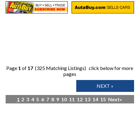
Page
1
of
17
(325 Matching Listings) click below for more
pages
NEXT »
1
2
3
4
5
6
7
8
9
10
11
12
13
14
15
Next»