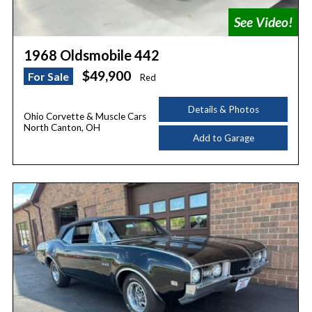
1968 Oldsmobile 442
$49,900
For Sale
Red
Details & Photos
Ohio Corvette & Muscle Cars
North Canton, OH
Add to Garage