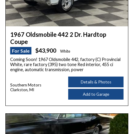
1967 Oldsmobile 442 2 Dr. Hardtop
Coupe
$43,900
For Sale
White
Coming Soon! 1967 Oldsmobile 442, factory (C) Provincial
White, rare factory (395) two tone Red interior, 455 ci
engine, automatic transmission, power
Details & Photos
Southern Motors
Clarkston, MI
Add to Garage