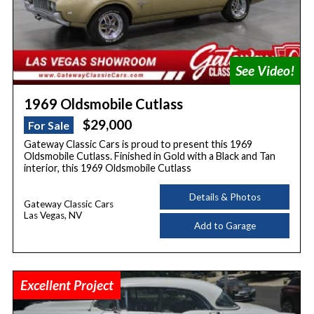
1969 Oldsmobile Cutlass
$29,000
For Sale
Gateway Classic Cars is proud to present this 1969
Oldsmobile Cutlass. Finished in Gold with a Black and Tan
interior, this 1969 Oldsmobile Cutlass
Details & Photos
Gateway Classic Cars
Las Vegas, NV
Add to Garage
Excellent Project