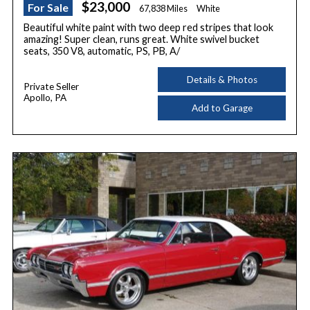
$23,000
For Sale
67,838 Miles
White
Beautiful white paint with two deep red stripes that look
amazing! Super clean, runs great. White swivel bucket
seats, 350 V8, automatic, PS, PB, A/
Details & Photos
Private Seller
Apollo, PA
Add to Garage