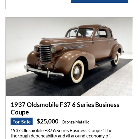
1937 Oldsmobile F37 6 Series Business
Coupe
$25,000
For Sale
Bronze Metallic
1937 Oldsmobile F37 6 Series Business Coupe "The
thorough dependability and all around economy of