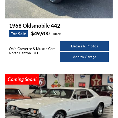
1968 Oldsmobile 442
$49,900
For Sale
Black
Details & Photos
Ohio Corvette & Muscle Cars
North Canton, OH
Add to Garage
Coming Soon!