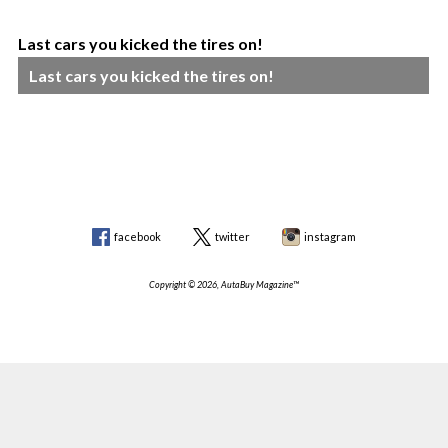
Last cars you kicked the tires on!
Last cars you kicked the tires on!
facebook
twitter
instagram
Copyright © 2026, AutaBuy Magazine™