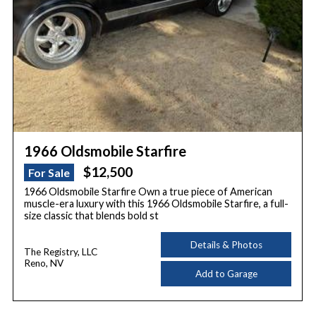
1966 Oldsmobile Starfire
$12,500
For Sale
1966 Oldsmobile Starfire Own a true piece of American
muscle-era luxury with this 1966 Oldsmobile Starfire, a full-
size classic that blends bold st
Details & Photos
The Registry, LLC
Reno, NV
Add to Garage