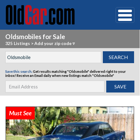
Oldsmobiles for Sale
325 Listings
>
Add your zip code ▿
Save this search.
Get results matching "Oldsmobile" delivered right to your
inbox!
Receive an Email daily when new listings match "Oldsmobile"
Must See