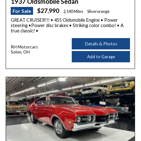
1937 Oldsmobile Sedan
$27,990
For Sale
2,140 Miles
Silverorange
GREAT CRUISER!!! • 455 Oldsmobile Engine • Power
steering •Power disc brakes • Striking color combo! • A
true classic! •
Details & Photos
RH Motorcars
Solon, OH
Add to Garage