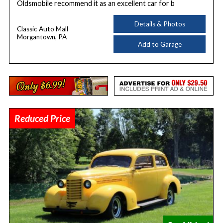
Oldsmobile recommend it as an excellent car for b
Details & Photos
Classic Auto Mall
Morgantown, PA
Add to Garage
Reduced Price