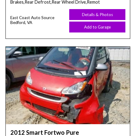
Brakes,Rear Defrost,Rear Wheel Drive,Remot
Details & Photos
East Coast Auto Source
Bedford, VA
Add to Garage
2012 Smart Fortwo Pure