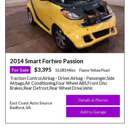
2014 Smart Fortwo Passion
$3,395
For Sale
55,081 Miles
Flame Yellow Pearl
Traction Control,Airbag - Driver,Airbag - Passenger,Side
Airbags,Air Conditioning,Four Wheel ABS,Front Disc
Brakes,Rear Defrost,Rear Wheel Drive,Vehic
Details & Photos
East Coast Auto Source
Bedford, VA
Add to Garage