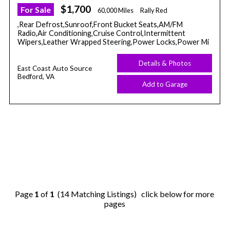
$1,700
For Sale
60,000 Miles
Rally Red
,Rear Defrost,Sunroof,Front Bucket Seats,AM/FM
Radio,Air Conditioning,Cruise Control,Intermittent
Wipers,Leather Wrapped Steering,Power Locks,Power Mi
Details & Photos
East Coast Auto Source
Bedford, VA
Add to Garage
Page
1
of
1
(14 Matching Listings) click below for more
pages