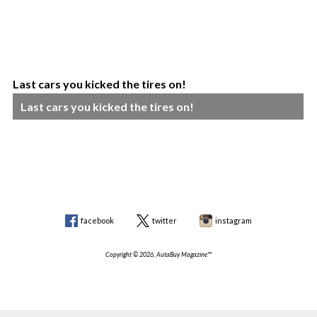
Last cars you kicked the tires on!
Last cars you kicked the tires on!
facebook
twitter
instagram
Copyright © 2026, AutaBuy Magazine™