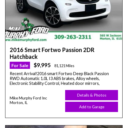
2016 Smart Fortwo Passion 2DR
Hatchback
$9,995
For Sale
81,121 Miles
Recent Arrival!2016 smart Fortwo Deep Black Passion
RWD Automatic 1.0L I3 ABS brakes, Alloy wheels,
Electronic Stability Control, Heated door mirrors,
Details & Photos
Mike Murphy Ford Inc
Morton, IL
Add to Garage