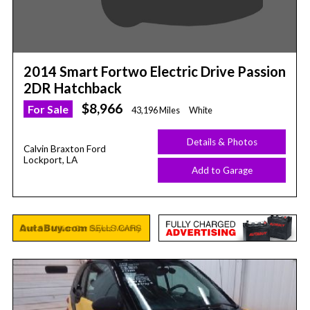
2014 Smart Fortwo Electric Drive Passion
2DR Hatchback
$8,966
For Sale
43,196 Miles
White
Details & Photos
Calvin Braxton Ford
Lockport, LA
Add to Garage