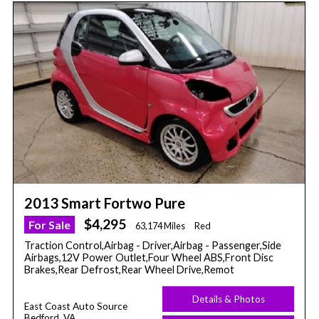
2013 Smart Fortwo Pure
$4,295
For Sale
63,174 Miles
Red
Traction Control,Airbag - Driver,Airbag - Passenger,Side
Airbags,12V Power Outlet,Four Wheel ABS,Front Disc
Brakes,Rear Defrost,Rear Wheel Drive,Remot
Details & Photos
East Coast Auto Source
Bedford, VA