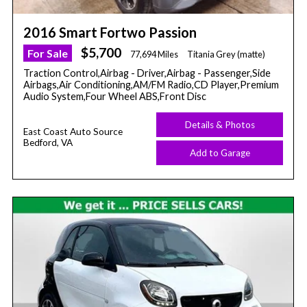
2016 Smart Fortwo Passion
$5,700
For Sale
77,694 Miles
Titania Grey (matte)
Traction Control,Airbag - Driver,Airbag - Passenger,Side
Airbags,Air Conditioning,AM/FM Radio,CD Player,Premium
Audio System,Four Wheel ABS,Front Disc
Details & Photos
East Coast Auto Source
Bedford, VA
Add to Garage