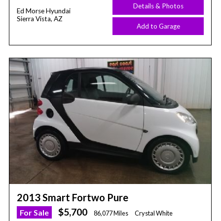
Details & Photos
Ed Morse Hyundai
Sierra Vista, AZ
Add to Garage
2013 Smart Fortwo Pure
$5,700
For Sale
86,077 Miles
Crystal White