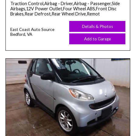
Traction Control,Airbag - Driver,Airbag - Passenger,Side
Airbags,12V Power Outlet,Four Wheel ABS,Front Disc
Brakes,Rear Defrost,Rear Wheel Drive,Remot
Details & Photos
East Coast Auto Source
Bedford, VA
Add to Garage