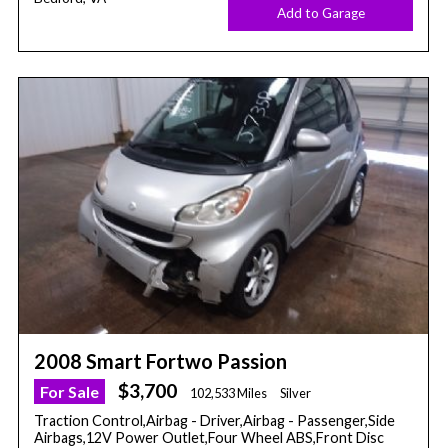
Add to Garage
2008 Smart Fortwo Passion
$3,700
For Sale
102,533 Miles
Silver
Traction Control,Airbag - Driver,Airbag - Passenger,Side
Airbags,12V Power Outlet,Four Wheel ABS,Front Disc