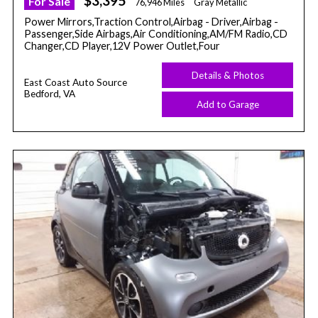
$3,395
For Sale
76,946 Miles
Gray Metallic
Power Mirrors,Traction Control,Airbag - Driver,Airbag -
Passenger,Side Airbags,Air Conditioning,AM/FM Radio,CD
Changer,CD Player,12V Power Outlet,Four
Details & Photos
East Coast Auto Source
Bedford, VA
Add to Garage