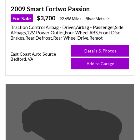
2009 Smart Fortwo Passion
$3,700
For Sale
92,696 Miles
Silver Metallic
Traction Control,Airbag - Driver,Airbag - Passenger,Side
Airbags,12V Power Outlet,Four Wheel ABS,Front Disc
Brakes,Rear Defrost,Rear Wheel Drive,Remot
Details & Photos
East Coast Auto Source
Bedford, VA
Add to Garage