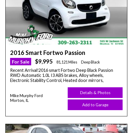
2016 Smart Fortwo Passion
$9,995
For Sale
81,121 Miles
Deep Black
Recent Arrival!2016 smart Fortwo Deep Black Passion
RWD Automatic 1.0L I3 ABS brakes, Alloy wheels,
Electronic Stability Control, Heated door mirrors,
Details & Photos
Mike Murphy Ford
Morton, IL
Add to Garage