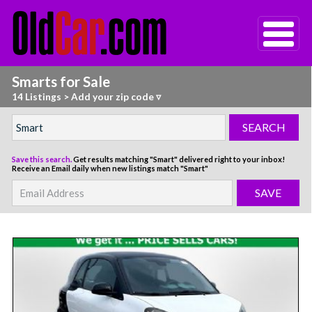
Smarts for Sale
14 Listings
>
Add your zip code ▿
Save this search.
Get results matching "Smart" delivered right to your inbox!
Receive an Email daily when new listings match "Smart"