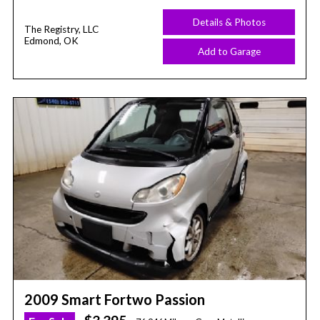
Details & Photos
The Registry, LLC
Edmond, OK
Add to Garage
2009 Smart Fortwo Passion