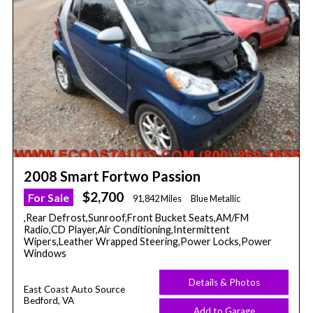
2008 Smart Fortwo Passion
$2,700
For Sale
91,842 Miles
Blue Metallic
,Rear Defrost,Sunroof,Front Bucket Seats,AM/FM
Radio,CD Player,Air Conditioning,Intermittent
Wipers,Leather Wrapped Steering,Power Locks,Power
Windows
Details & Photos
East Coast Auto Source
Bedford, VA
Add to Garage