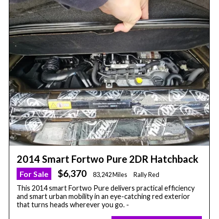
2014 Smart Fortwo Pure 2DR Hatchback
$6,370
For Sale
83,242 Miles
Rally Red
This 2014 smart Fortwo Pure delivers practical efficiency
and smart urban mobility in an eye-catching red exterior
that turns heads wherever you go. -