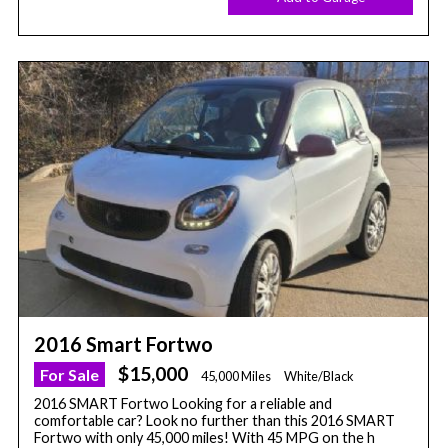
2016 Smart Fortwo
$15,000
For Sale
45,000 Miles
White/Black
2016 SMART Fortwo Looking for a reliable and
comfortable car? Look no further than this 2016 SMART
Fortwo with only 45,000 miles! With 45 MPG on the h