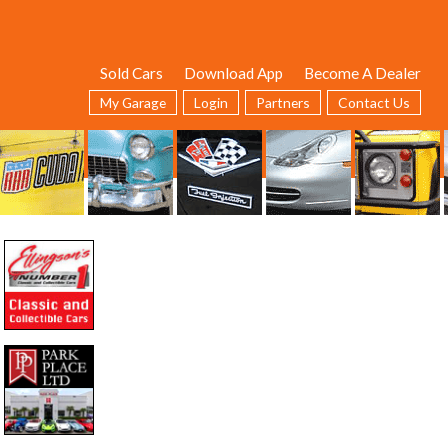
Sold Cars
Download App
Become A Dealer
My Garage
Login
Partners
Contact Us