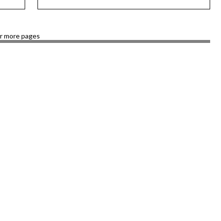
or more pages