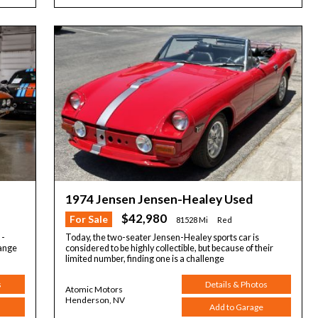
1974 Jensen Jensen-Healey Used
$42,980
For Sale
81528 Mi
Red
 -
Today, the two-seater Jensen-Healey sports car is
range
considered to be highly collectible, but because of their
limited number, finding one is a challenge
s
Details & Photos
Atomic Motors
Henderson, NV
Add to Garage