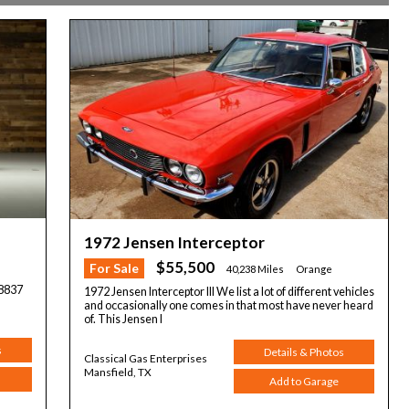
1972 Jensen Interceptor
$55,500
For Sale
40,238 Miles
Orange
8837
1972 Jensen Interceptor III We list a lot of different vehicles
and occasionally one comes in that most have never heard
of. This Jensen I
s
Details & Photos
Classical Gas Enterprises
Mansfield, TX
Add to Garage