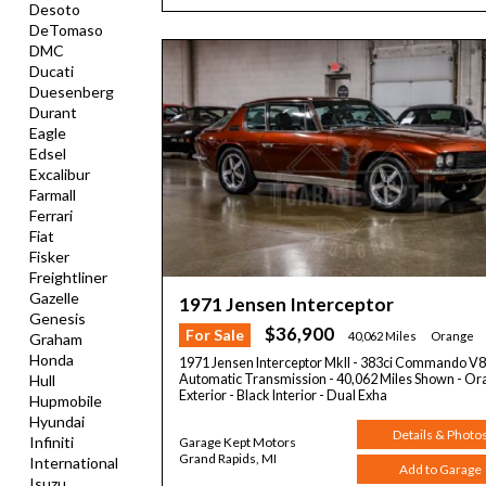
Desoto
DeTomaso
DMC
Ducati
Duesenberg
Durant
Eagle
Edsel
Excalibur
Farmall
Ferrari
Fiat
Fisker
Freightliner
Gazelle
1971 Jensen Interceptor
Genesis
$36,900
For Sale
40,062 Miles
Orange
Graham
Honda
1971 Jensen Interceptor MkII - 383ci Commando V8
Automatic Transmission - 40,062 Miles Shown - O
Hull
Exterior - Black Interior - Dual Exha
Hupmobile
Hyundai
Details & Photo
Infiniti
Garage Kept Motors
Grand Rapids, MI
International
Add to Garage
Isuzu