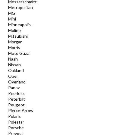
Messerschmitt
Metropolitan
MG
Mini
Minneapolis-
Moline
Mitsubishi
Morgan
Morris
Moto Guzzi
Nash
Nissan
Oakland
Opel
Overland
Panoz
Peerless
Peterbilt
Peugeot
Pierce-Arrow
Polaris
Polestar
Porsche
Prevost