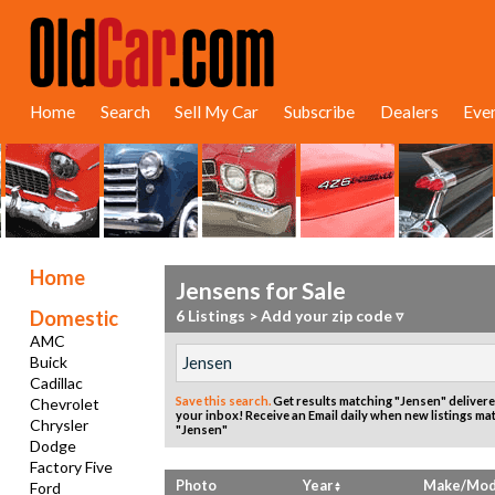
Home
Search
Sell My Car
Subscribe
Dealers
Eve
Home
Jensens for Sale
Domestic
6 Listings
>
Add your zip code ▿
AMC
Buick
Cadillac
Save this search.
Get results matching "Jensen" delivere
Chevrolet
your inbox!
Receive an Email daily when new listings ma
Chrysler
"Jensen"
Dodge
Factory Five
Photo
Year
Make/Mod
Ford