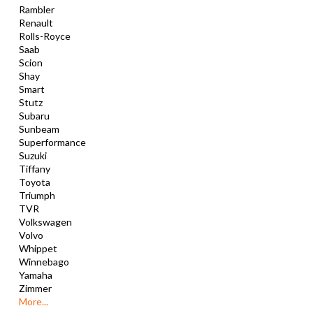
Rambler
Renault
Rolls-Royce
Saab
Scion
Shay
Smart
Stutz
Subaru
Sunbeam
Superformance
Suzuki
Tiffany
Toyota
Triumph
TVR
Volkswagen
Volvo
Whippet
Winnebago
Yamaha
Zimmer
More...