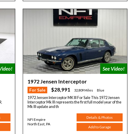
1972 Jensen Interceptor
$28,991
For Sale
32,809 Miles
Blue
1972 Jensen Interceptor MK III For Sale This 1972 Jensen
9,
Interceptor Mk III represents the first full model year of the
Mk III update and th
s
Details & Photos
NFI Empire
North East, PA
Add to Garage