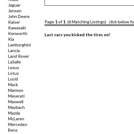
Jaguar
Jensen
John Deere
Page
1
of
1
(6 Matching Listings) click below f
Kaiser
Kawasaki
Kenworth
Last cars you kicked the tires on!
Kia
Lamborghini
Lancia
Land Rover
LaSalle
Lexus
Lotus
Lucid
Mack
Marmon
Maserati
Maxwell
Maybach
Mazda
McLaren
Mercedes-
Benz