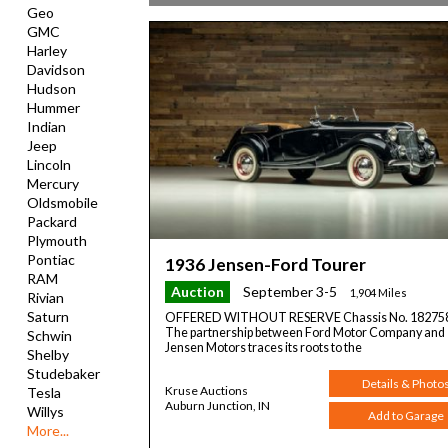
Geo
GMC
Harley
Davidson
Hudson
Hummer
Indian
Jeep
Lincoln
Mercury
Oldsmobile
Packard
Plymouth
Pontiac
1936 Jensen-Ford Tourer
RAM
Auction
September 3-5
1,904 Miles
Rivian
Saturn
OFFERED WITHOUT RESERVE Chassis No. 18275
The partnership between Ford Motor Company and
Schwin
Jensen Motors traces its roots to the
Shelby
Studebaker
Details & Photo
Kruse Auctions
Tesla
Auburn Junction, IN
Willys
Add to Garage
More...