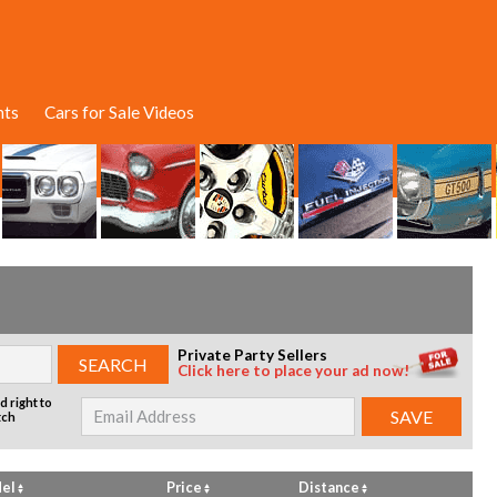
nts
Cars for Sale Videos
Private Party Sellers
Click here to place your ad now!
d right to
tch
el
Price
Distance