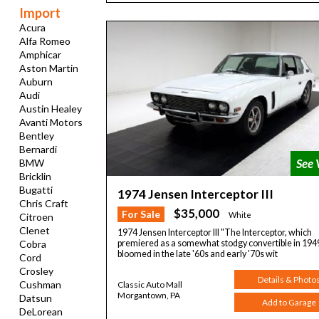
Import
Acura
Alfa Romeo
Amphicar
Aston Martin
Auburn
Audi
Austin Healey
Avanti Motors
Bentley
Bernardi
BMW
Bricklin
Bugatti
1974 Jensen Interceptor III
Chris Craft
$35,000
For Sale
White
Citroen
Clenet
1974 Jensen Interceptor III "The Interceptor, which
Cobra
premiered as a somewhat stodgy convertible in 194
bloomed in the late '60s and early '70s wit
Cord
Crosley
Details & Photo
Cushman
Classic Auto Mall
Morgantown, PA
Datsun
Add to Garage
DeLorean