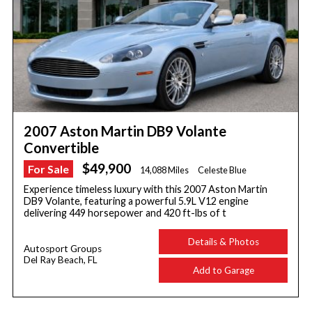
2007 Aston Martin DB9 Volante
Convertible
$49,900
For Sale
14,088 Miles
Celeste Blue
Experience timeless luxury with this 2007 Aston Martin
DB9 Volante, featuring a powerful 5.9L V12 engine
delivering 449 horsepower and 420 ft-lbs of t
Details & Photos
Autosport Groups
Del Ray Beach, FL
Add to Garage