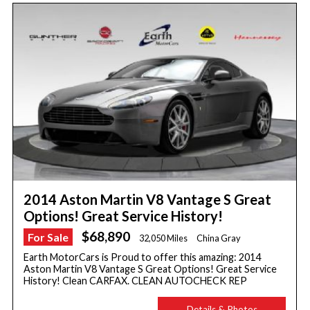
2014 Aston Martin V8 Vantage S Great
Options! Great Service History!
$68,890
For Sale
32,050 Miles
China Gray
Earth MotorCars is Proud to offer this amazing: 2014
Aston Martin V8 Vantage S Great Options! Great Service
History! Clean CARFAX. CLEAN AUTOCHECK REP
Details & Photos