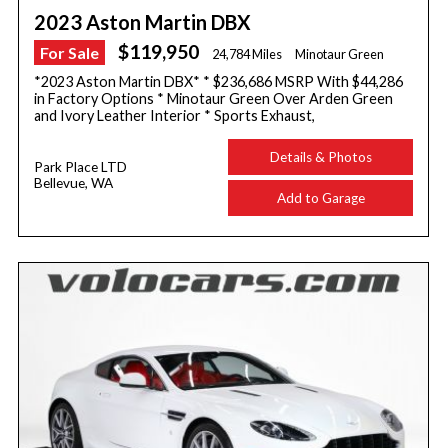
2023 Aston Martin DBX
$119,950
For Sale
24,784 Miles
Minotaur Green
*2023 Aston Martin DBX* * $236,686 MSRP With $44,286
in Factory Options * Minotaur Green Over Arden Green
and Ivory Leather Interior * Sports Exhaust,
Details & Photos
Park Place LTD
Bellevue, WA
Add to Garage