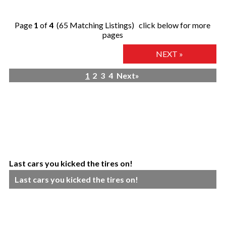
Page
1
of
4
(65 Matching Listings) click below for more
pages
NEXT »
1
2
3
4
Next»
Last cars you kicked the tires on!
Last cars you kicked the tires on!