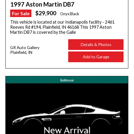
1997 Aston Martin DB7
$29,900
For Sale
Onyx Black
This vehicle is located at our Indianapolis facility - 2461
Reeves Rd #194, Plainfield, IN 46168 This 1997 Aston
Martin DB7 is covered by the Galle
Details & Photos
GR Auto Gallery
Plainfield, IN
Add to Garage