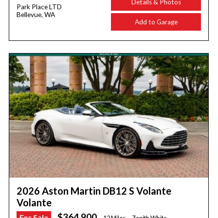
Details & Photos
Park Place LTD
Bellevue, WA
Add to Garage
2026 Aston Martin DB12 S Volante
Volante
$364,900
For Sale