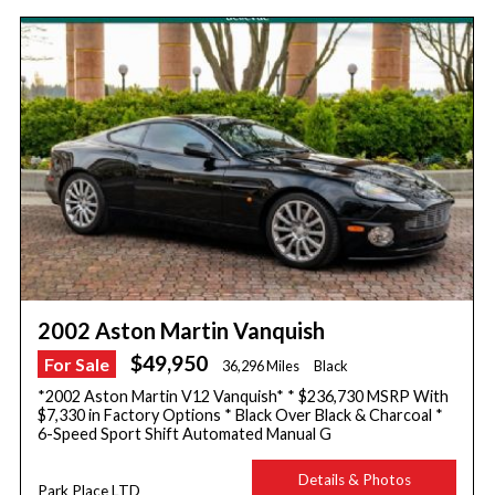
2002 Aston Martin Vanquish
$49,950
For Sale
36,296 Miles
Black
*2002 Aston Martin V12 Vanquish* * $236,730 MSRP With
$7,330 in Factory Options * Black Over Black & Charcoal *
6-Speed Sport Shift Automated Manual G
Details & Photos
Park Place LTD