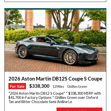
2026 Aston Martin DB12S Coupe S Coupe
$338,300
For Sale
12 Miles
Ghillies Green
*2026 Aston Martin DB12 S Coupe* * $338,300 MSRP with
$41,700 in Factory Options * Ghillies Green over Oxford
Tan and Bitter Chocolate Semi Aniline Le