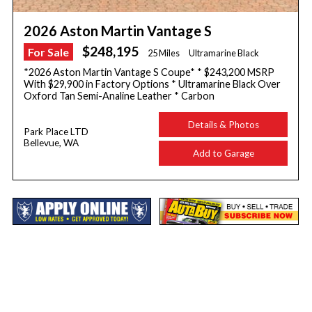
2026 Aston Martin Vantage S
$248,195
For Sale
25 Miles
Ultramarine Black
*2026 Aston Martin Vantage S Coupe* * $243,200 MSRP
With $29,900 in Factory Options * Ultramarine Black Over
Oxford Tan Semi-Analine Leather * Carbon
Details & Photos
Park Place LTD
Bellevue, WA
Add to Garage