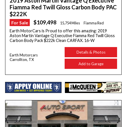
2019 Aston Martin Vantage Q Executive
Fiamma Red Twill Gloss Carbon Body PAC
$222K
$109,498
For Sale
15,754 Miles
Fiamma Red
Earth MotorCars is Proud to offer this amazing: 2019
Aston Martin Vantage Q Executive Fiamma Red Twill Gloss
Carbon Body Pack $222k Clean CARFAX. 16-W
Details & Photos
Earth Motorcars
Carrollton, TX
Add to Garage