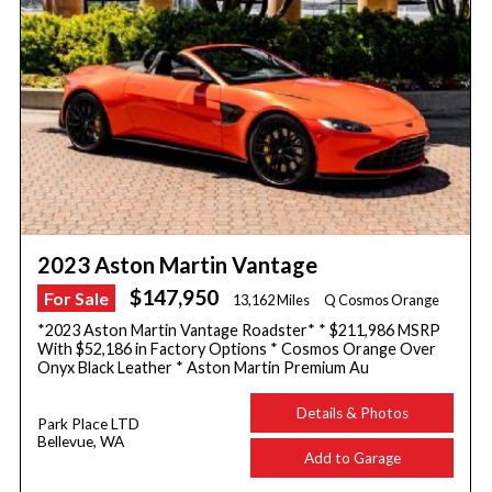
2023 Aston Martin Vantage
$147,950
For Sale
13,162 Miles
Q Cosmos Orange
*2023 Aston Martin Vantage Roadster* * $211,986 MSRP
With $52,186 in Factory Options * Cosmos Orange Over
Onyx Black Leather * Aston Martin Premium Au
Details & Photos
Park Place LTD
Bellevue, WA
Add to Garage