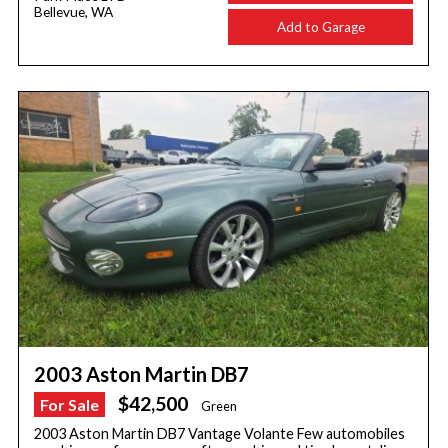
Bellevue, WA
Add to Garage
2003 Aston Martin DB7
$42,500
For Sale
Green
2003 Aston Martin DB7 Vantage Volante Few automobiles