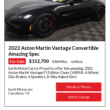
2022 Aston Martin Vantage Convertible
Amazing Spec
$152,700
For Sale
8,860 Miles
Jet Black
Earth MotorCars is Proud to offer this amazing: 2022
Aston Martin Vantage F1 Edition Clean CARFAX. 4-Wheel
Disc Brakes, 6 Speakers, 8-Way Adjust Elect
Details & Photos
Earth Motorcars
Carrollton, TX
Add to Garage