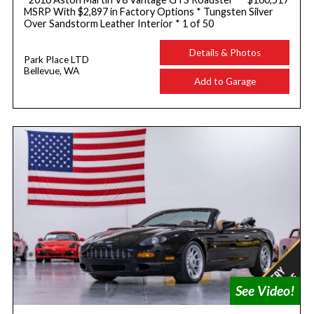
MSRP With $2,897 in Factory Options * Tungsten Silver
Over Sandstorm Leather Interior * 1 of 50
Details & Photos
Park Place LTD
Bellevue, WA
Add to Garage