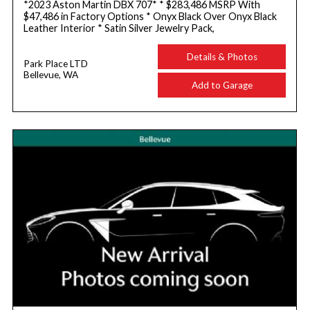
*2023 Aston Martin DBX 707* * $283,486 MSRP With
$47,486 in Factory Options * Onyx Black Over Onyx Black
Leather Interior * Satin Silver Jewelry Pack,
Details & Photos
Park Place LTD
Bellevue, WA
Add to Garage