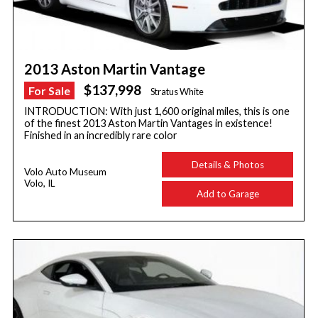
2013 Aston Martin Vantage
$137,998
For Sale
Stratus White
INTRODUCTION: With just 1,600 original miles, this is one
of the finest 2013 Aston Martin Vantages in existence!
Finished in an incredibly rare color
Details & Photos
Volo Auto Museum
Volo, IL
Add to Garage