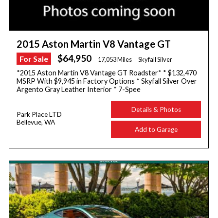
2015 Aston Martin V8 Vantage GT
$64,950
For Sale
17,053 Miles
Skyfall Silver
*2015 Aston Martin V8 Vantage GT Roadster* * $132,470
MSRP With $9,945 in Factory Options * Skyfall Silver Over
Argento Gray Leather Interior * 7-Spee
Details & Photos
Park Place LTD
Bellevue, WA
Add to Garage