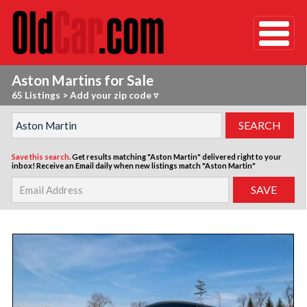
Aston Martins for Sale
65 Listings
>
Add your zip code ▿
Save this search.
Get results matching "Aston Martin" delivered right to your
inbox!
Receive an Email daily when new listings match "Aston Martin"