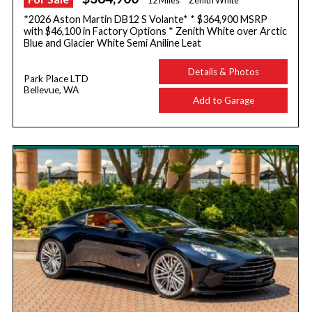
12 Miles
Zenith White
*2026 Aston Martin DB12 S Volante* * $364,900 MSRP
with $46,100 in Factory Options * Zenith White over Arctic
Blue and Glacier White Semi Aniline Leat
Details & Photos
Park Place LTD
Bellevue, WA
Add to Garage