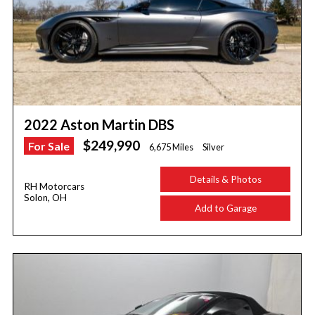
2022 Aston Martin DBS
$249,990
For Sale
6,675 Miles
Silver
Details & Photos
RH Motorcars
Solon, OH
Add to Garage