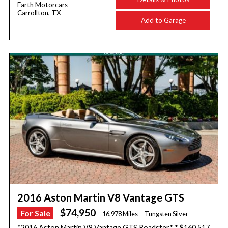
Earth Motorcars
Carrollton, TX
Add to Garage
2016 Aston Martin V8 Vantage GTS
$74,950
For Sale
16,978 Miles
Tungsten Silver
*2016 Aston Martin V8 Vantage GTS Roadster* * $160,517