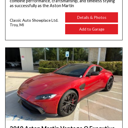
combine performance, craftsmanship, and timeless styling
as successfully as the Aston Martin
Details & Photos
Classic Auto Showplace Ltd.
Troy, MI
Add to Garage