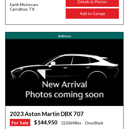
Details & Photos
Earth Motorcars
Carrollton, TX
Add to Garage
2023 Aston Martin DBX 707
$144,950
For Sale
22,026 Miles
Onyx Black