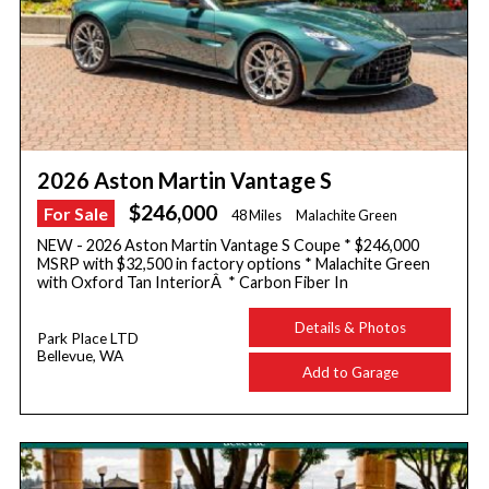
2026 Aston Martin Vantage S
$246,000
For Sale
48 Miles
Malachite Green
NEW - 2026 Aston Martin Vantage S Coupe * $246,000
MSRP with $32,500 in factory options * Malachite Green
with Oxford Tan InteriorÂ * Carbon Fiber In
Details & Photos
Park Place LTD
Bellevue, WA
Add to Garage