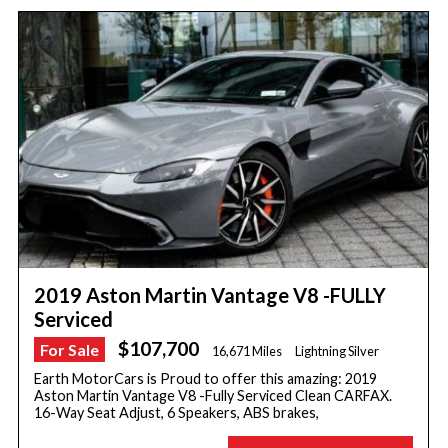
2019 Aston Martin Vantage V8 -FULLY
Serviced
$107,700
For Sale
16,671 Miles
Lightning Silver
Earth MotorCars is Proud to offer this amazing: 2019
Aston Martin Vantage V8 -Fully Serviced Clean CARFAX.
16-Way Seat Adjust, 6 Speakers, ABS brakes,