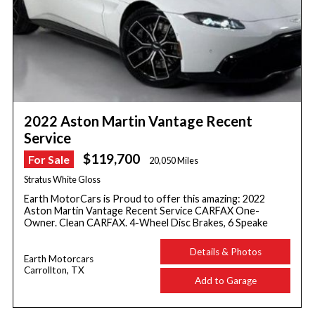
2022 Aston Martin Vantage Recent
Service
$119,700
For Sale
20,050 Miles
Stratus White Gloss
Earth MotorCars is Proud to offer this amazing: 2022
Aston Martin Vantage Recent Service CARFAX One-
Owner. Clean CARFAX. 4-Wheel Disc Brakes, 6 Speake
Details & Photos
Earth Motorcars
Carrollton, TX
Add to Garage